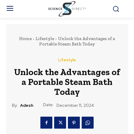
Home
Lifestyle
Unlock the Advantages of a
Portable Steam Bath Today
Lifestyle
Unlock the Advantages of
a Portable Steam Bath
Today
Date:
By:
Adesh
December 11, 2024