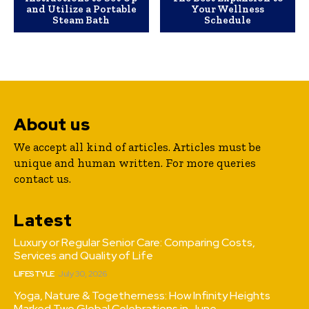
and Utilize a Portable
Your Wellness
Steam Bath
Schedule
About us
We accept all kind of articles. Articles must be
unique and human written. For more queries
contact us.
Latest
Luxury or Regular Senior Care: Comparing Costs,
Services and Quality of Life
LIFESTYLE
July 30, 2026
Yoga, Nature & Togetherness: How Infinity Heights
Marked Two Global Celebrations in June