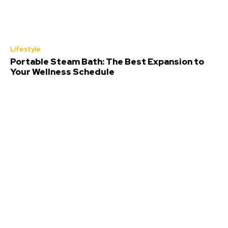
Lifestyle
Portable Steam Bath: The Best Expansion to
Your Wellness Schedule