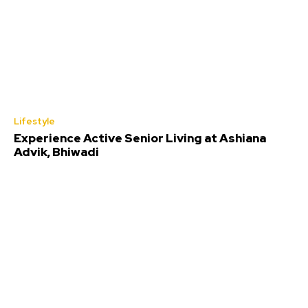
Lifestyle
Experience Active Senior Living at Ashiana
Advik, Bhiwadi