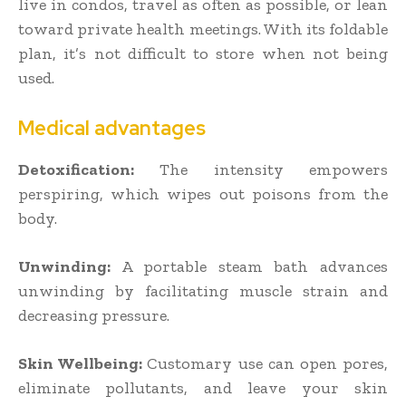
live in condos, travel as often as possible, or lean
toward private health meetings. With its foldable
plan, it’s not difficult to store when not being
used.
Medical advantages
Detoxification:
The intensity empowers
perspiring, which wipes out poisons from the
body.
Unwinding:
A portable steam bath advances
unwinding by facilitating muscle strain and
decreasing pressure.
Skin Wellbeing:
Customary use can open pores,
eliminate pollutants, and leave your skin