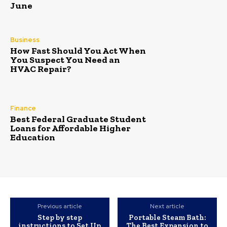
June
Business
How Fast Should You Act When
You Suspect You Need an
HVAC Repair?
Finance
Best Federal Graduate Student
Loans for Affordable Higher
Education
Previous article
Next article
Step by step
Portable Steam Bath:
instructions to Set Up
The Best Expansion to