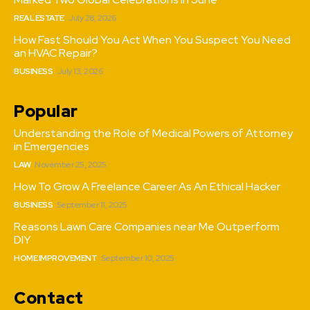
REAL ESTATE
July 28, 2026
How Fast Should You Act When You Suspect You Need
an HVAC Repair?
BUSINESS
July 13, 2026
Popular
Understanding the Role of Medical Powers of Attorney
in Emergencies
LAW
November 25, 2025
How To Grow A Freelance Career As An Ethical Hacker
BUSINESS
September 11, 2025
Reasons Lawn Care Companies near Me Outperform
DIY
HOME IMPROVEMENT
September 10, 2025
Contact