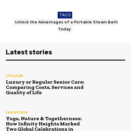
TAGS
Unlock the Advantages of a Portable Steam Bath
Today
Latest stories
Lifestyle
Luxury or Regular Senior Care:
Comparing Costs, Services and
Quality of Life
real estate
Yoga, Nature & Togetherness:
How Infinity Heights Marked
Two Global Celebrations in