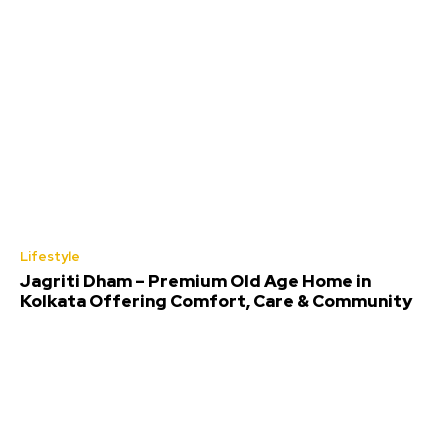
Lifestyle
Jagriti Dham – Premium Old Age Home in
Kolkata Offering Comfort, Care & Community