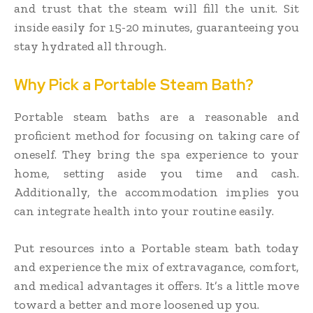
and trust that the steam will fill the unit. Sit
inside easily for 15-20 minutes, guaranteeing you
stay hydrated all through.
Why Pick a Portable Steam Bath?
Portable steam baths are a reasonable and
proficient method for focusing on taking care of
oneself. They bring the spa experience to your
home, setting aside you time and cash.
Additionally, the accommodation implies you
can integrate health into your routine easily.
Put resources into a Portable steam bath today
and experience the mix of extravagance, comfort,
and medical advantages it offers. It’s a little move
toward a better and more loosened up you.