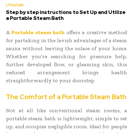
Lifestyle
Step by step instructions to Set Up and Utilize
a Portable Steam Bath
A
Portable steam bath
offers a creative method
for partaking in the lavish advantages of a steam
sauna without leaving the solace of your home.
Whether you’re searching for pressure help,
further developed flow, or gleaming skin, this
reduced arrangement brings health
straightforwardly to your doorstep.
The Comfort of a Portable Steam Bath
Not at all like conventional steam rooms, a
portable steam bath is lightweight, simple to set
up, and occupies negligible room. Ideal for people