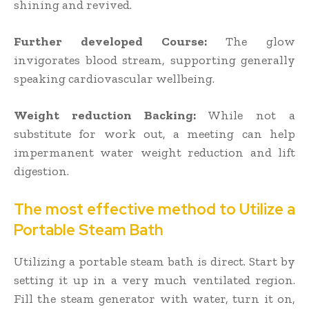
shining and revived.
Further developed Course:
The glow
invigorates blood stream, supporting generally
speaking cardiovascular wellbeing.
Weight reduction Backing:
While not a
substitute for work out, a meeting can help
impermanent water weight reduction and lift
digestion.
The most effective method to Utilize a
Portable Steam Bath
Utilizing a portable steam bath is direct. Start by
setting it up in a very much ventilated region.
Fill the steam generator with water, turn it on,