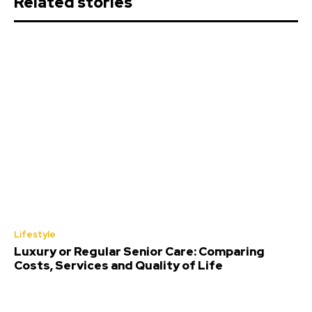
Related stories
Lifestyle
Luxury or Regular Senior Care: Comparing
Costs, Services and Quality of Life