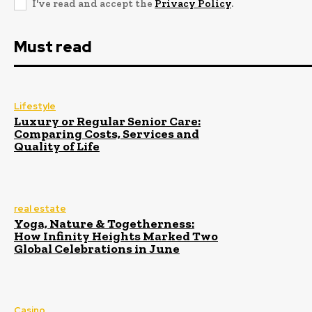
I've read and accept the
Privacy Policy
.
Must read
Lifestyle
Luxury or Regular Senior Care:
Comparing Costs, Services and
Quality of Life
real estate
Yoga, Nature & Togetherness:
How Infinity Heights Marked Two
Global Celebrations in June
Casino