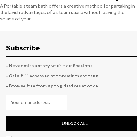
A Portable steam bath offers a creative method for partaking in
the lavish advantages of a steam sauna without leaving the
solace of your...
Subscribe
- Never miss a story with notifications
- Gain full access to our premium content
- Browse free from up to 5 devices at once
UNLOCK ALL