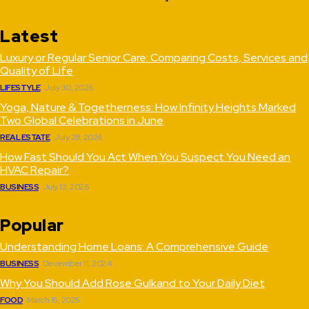
Latest
Luxury or Regular Senior Care: Comparing Costs, Services and
Quality of Life
LIFESTYLE
July 30, 2026
Yoga, Nature & Togetherness: How Infinity Heights Marked
Two Global Celebrations in June
REAL ESTATE
July 28, 2026
How Fast Should You Act When You Suspect You Need an
HVAC Repair?
BUSINESS
July 13, 2026
Popular
Understanding Home Loans: A Comprehensive Guide
BUSINESS
December 11, 2024
Why You Should Add Rose Gulkand to Your Daily Diet
FOOD
March 15, 2025