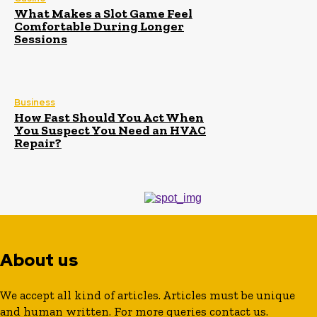
What Makes a Slot Game Feel
Comfortable During Longer
Sessions
Business
How Fast Should You Act When
You Suspect You Need an HVAC
Repair?
About us
We accept all kind of articles. Articles must be unique
and human written. For more queries contact us.