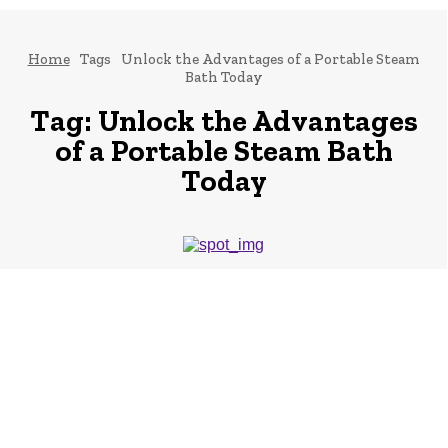
Home
Tags
Unlock the Advantages of a Portable Steam
Bath Today
Tag:
Unlock the Advantages
of a Portable Steam Bath
Today