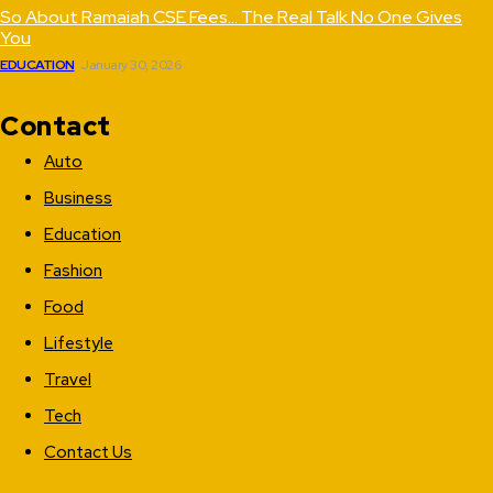
So About Ramaiah CSE Fees… The Real Talk No One Gives
You
EDUCATION
January 30, 2026
Contact
Auto
Business
Education
Fashion
Food
Lifestyle
Travel
Tech
Contact Us