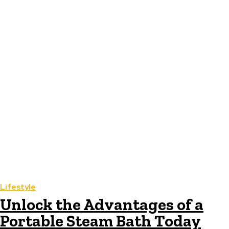
Lifestyle
Unlock the Advantages of a
Portable Steam Bath Today