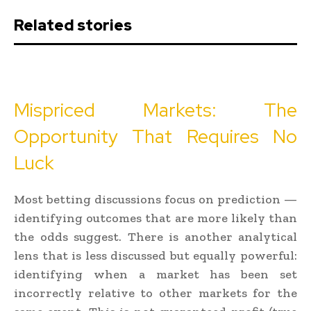
Related stories
Mispriced Markets: The
Opportunity That Requires No
Luck
Most betting discussions focus on prediction —
identifying outcomes that are more likely than
the odds suggest. There is another analytical
lens that is less discussed but equally powerful:
identifying when a market has been set
incorrectly relative to other markets for the