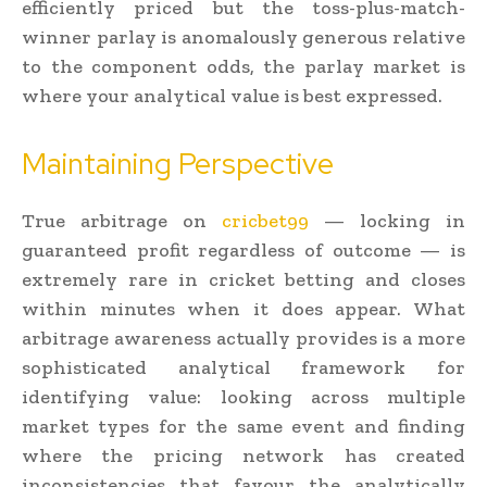
efficiently priced but the toss-plus-match-
winner parlay is anomalously generous relative
to the component odds, the parlay market is
where your analytical value is best expressed.
Maintaining Perspective
True arbitrage on
cricbet99
— locking in
guaranteed profit regardless of outcome — is
extremely rare in cricket betting and closes
within minutes when it does appear. What
arbitrage awareness actually provides is a more
sophisticated analytical framework for
identifying value: looking across multiple
market types for the same event and finding
where the pricing network has created
inconsistencies that favour the analytically