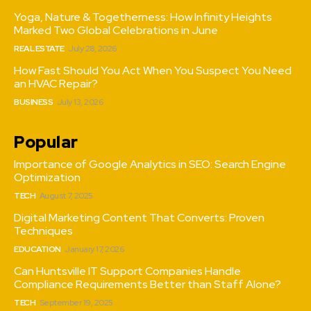
Yoga, Nature & Togetherness: How Infinity Heights
Marked Two Global Celebrations in June
REAL ESTATE
July 28, 2026
How Fast Should You Act When You Suspect You Need
an HVAC Repair?
BUSINESS
July 13, 2026
Popular
Importance of Google Analytics in SEO: Search Engine
Optimization
TECH
August 7, 2025
Digital Marketing Content That Converts: Proven
Techniques
EDUCATION
January 17, 2026
Can Huntsville IT Support Companies Handle
Compliance Requirements Better than Staff Alone?
TECH
September 19, 2025