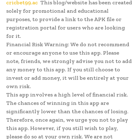
cricbet99.ac
This blog/website has been created
solely for promotional and educational
purposes, to provide a link to the APK file or
registration portal for users who are looking
for it.
Financial Risk Warning: We do not recommend
or encourage anyone to use this app. Please
note, friends, we strongly advise you not to add
any money to this app. If you still choose to
invest or add money, it will be entirely at your
own risk.
This app involves a high level of financial risk.
The chances of winning in this app are
significantly lower than the chances of losing.
Therefore, once again, we urge you not to play
this app. However, if you still wish to play,
please do so at your own risk. We are not