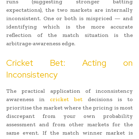
runs (suggesting stronger batting
expectations), the two markets are internally
inconsistent. One or both is mispriced — and
identifying which is the more accurate
reflection of the match situation is the
arbitrage-awareness edge.
Cricket Bet: Acting on
Inconsistency
The practical application of inconsistency
awareness in
cricket bet
decisions is to
prioritise the market where the pricing is most
discrepant from your own probability
assessment and from other markets for the
same event. If the match winner market is