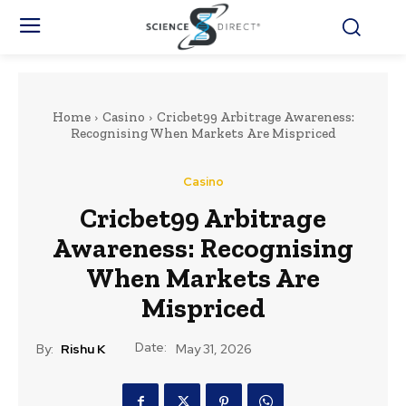
Home
Casino
Cricbet99 Arbitrage Awareness:
Recognising When Markets Are Mispriced
Casino
Cricbet99 Arbitrage
Awareness: Recognising
When Markets Are
Mispriced
Date:
By:
Rishu K
May 31, 2026