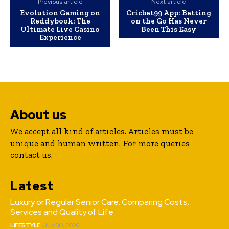
Previous article
Next article
Evolution Gaming on
Cricbet99 App: Betting
Reddybook: The
on the Go Has Never
Ultimate Live Casino
Been This Easy
Experience
About us
We accept all kind of articles. Articles must be
unique and human written. For more queries
contact us.
Latest
Luxury or Regular Senior Care: Comparing Costs,
Services and Quality of Life
LIFESTYLE
July 30, 2026