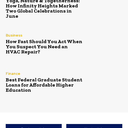
Yoga, Nature & Togetherness:
How Infinity Heights Marked
Two Global Celebrations in
June
Business
How Fast Should You Act When
You Suspect You Need an
HVAC Repair?
Finance
Best Federal Graduate Student
Loans for Affordable Higher
Education