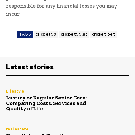
responsible for any financial losses you may
incur.
TAGS
cricbet99
cricbet99.ac
cricket bet
Latest stories
Lifestyle
Luxury or Regular Senior Care:
Comparing Costs, Services and
Quality of Life
real estate