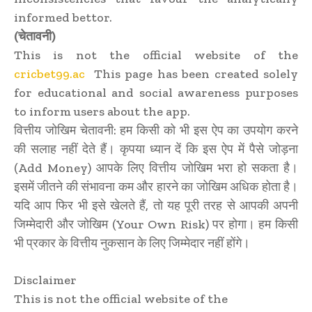
informed bettor.
(चेतावनी)
This is not the official website of the
cricbet99.ac
This page has been created solely
for educational and social awareness purposes
to inform users about the app.
वित्तीय जोखिम चेतावनी: हम किसी को भी इस ऐप का उपयोग करने
की सलाह नहीं देते हैं। कृपया ध्यान दें कि इस ऐप में पैसे जोड़ना
(Add Money) आपके लिए वित्तीय जोखिम भरा हो सकता है।
इसमें जीतने की संभावना कम और हारने का जोखिम अधिक होता है।
यदि आप फिर भी इसे खेलते हैं, तो यह पूरी तरह से आपकी अपनी
जिम्मेदारी और जोखिम (Your Own Risk) पर होगा। हम किसी
भी प्रकार के वित्तीय नुकसान के लिए जिम्मेदार नहीं होंगे।
Disclaimer
This is not the official website of the