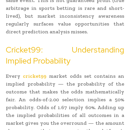
same event. This is not guaranteed profit (true
arbitrage in sports betting is rare and short-
lived), but market inconsistency awareness
regularly surfaces value opportunities that
direct prediction analysis misses.
Cricket99: Understanding
Implied Probability
Every
cricket99
market odds set contains an
implied probability — the probability of the
outcome that makes the odds mathematically
fair. An odds-of-2.00 selection implies a 50%
probability. Odds of 1.67 imply 60%. Adding up
the implied probabilities of all outcomes in a
market gives you the overround — the amount