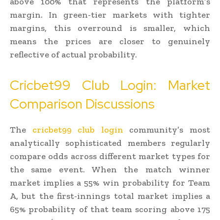
above 100% that represents the platform’s
margin. In green-tier markets with tighter
margins, this overround is smaller, which
means the prices are closer to genuinely
reflective of actual probability.
Cricbet99 Club Login: Market
Comparison Discussions
The
cricbet99 club login
community’s most
analytically sophisticated members regularly
compare odds across different market types for
the same event. When the match winner
market implies a 55% win probability for Team
A, but the first-innings total market implies a
65% probability of that team scoring above 175