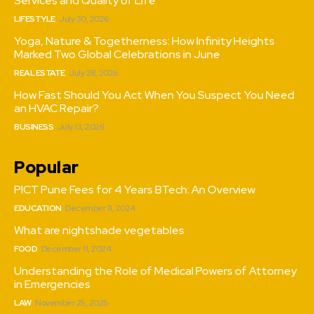
Services and Quality of Life
LIFESTYLE
July 30, 2026
Yoga, Nature & Togetherness: How Infinity Heights
Marked Two Global Celebrations in June
REAL ESTATE
July 28, 2026
How Fast Should You Act When You Suspect You Need
an HVAC Repair?
BUSINESS
July 13, 2026
Popular
PICT Pune Fees for 4 Years BTech: An Overview
EDUCATION
December 11, 2024
What are nightshade vegetables
FOOD
December 11, 2024
Understanding the Role of Medical Powers of Attorney
in Emergencies
LAW
November 25, 2025