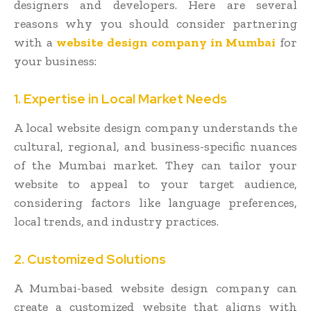
designers and developers. Here are several
reasons why you should consider partnering
with a
website design company in Mumbai
for
your business:
1. Expertise in Local Market Needs
A local website design company understands the
cultural, regional, and business-specific nuances
of the Mumbai market. They can tailor your
website to appeal to your target audience,
considering factors like language preferences,
local trends, and industry practices.
2. Customized Solutions
A Mumbai-based website design company can
create a customized website that aligns with