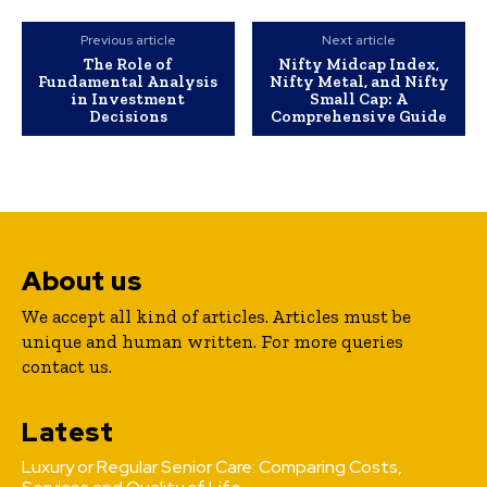
Previous article
Next article
The Role of
Nifty Midcap Index,
Fundamental Analysis
Nifty Metal, and Nifty
in Investment
Small Cap: A
Decisions
Comprehensive Guide
About us
We accept all kind of articles. Articles must be
unique and human written. For more queries
contact us.
Latest
Luxury or Regular Senior Care: Comparing Costs,