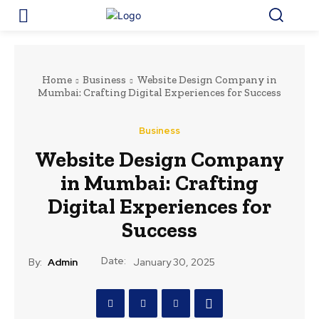
Home
Business
Website Design Company in
Mumbai: Crafting Digital Experiences for Success
Business
Website Design Company
in Mumbai: Crafting
Digital Experiences for
Success
Date:
By:
Admin
January 30, 2025