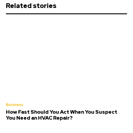
Related stories
Business
How Fast Should You Act When You Suspect
You Need an HVAC Repair?