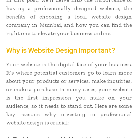
having a professionally designed website, the
benefits of choosing a local website design
company in Mumbai, and how you can find the
right one to elevate your business online.
Why is Website Design Important?
Your website is the digital face of your business.
It’s where potential customers go to learn more
about your products or services, make inquiries,
or make a purchase. In many cases, your website
is the first impression you make on your
audience, so it needs to stand out. Here are some
key reasons why investing in professional
website design is crucial: