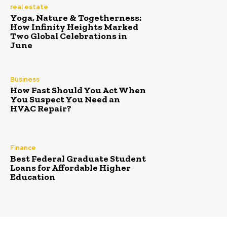
real estate
Yoga, Nature & Togetherness:
How Infinity Heights Marked
Two Global Celebrations in
June
Business
How Fast Should You Act When
You Suspect You Need an
HVAC Repair?
Finance
Best Federal Graduate Student
Loans for Affordable Higher
Education