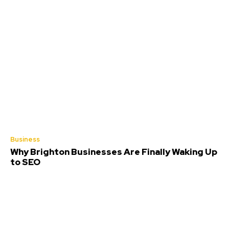
Business
Why Brighton Businesses Are Finally Waking Up
to SEO