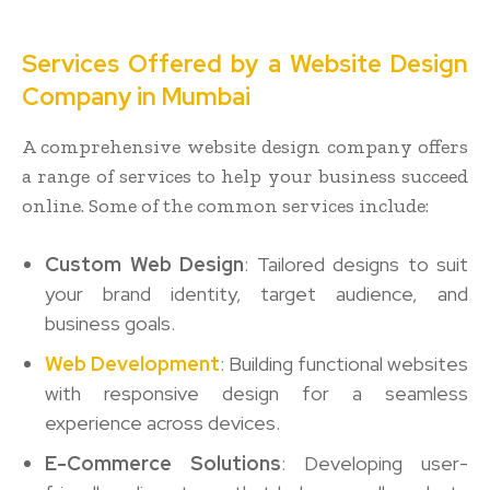
Services Offered by a Website Design
Company in Mumbai
A comprehensive website design company offers
a range of services to help your business succeed
online. Some of the common services include:
Custom Web Design
: Tailored designs to suit
your brand identity, target audience, and
business goals.
Web Development
: Building functional websites
with responsive design for a seamless
experience across devices.
E-Commerce Solutions
: Developing user-