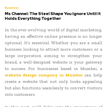
Business
Ms Channel: The Steel Shape You Ignore Until It
Holds Everything Together
In the ever-evolving world of digital marketing,
having an effective online presence is no longer
optional. It’s essential. Whether you are a small
business looking to attract more customers or a
large corporation aiming to strengthen your
brand, a well-designed website is your gateway
to success. For businesses based in Mumbai, a
website design company in Mumbai
can help
create a website that not only looks appealing
but also functions seamlessly to convert visitors
into customers.
In this post, we’ll delve into the importance of