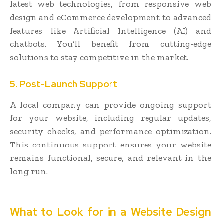
latest web technologies, from responsive web
design and eCommerce development to advanced
features like Artificial Intelligence (AI) and
chatbots. You’ll benefit from cutting-edge
solutions to stay competitive in the market.
5. Post-Launch Support
A local company can provide ongoing support
for your website, including regular updates,
security checks, and performance optimization.
This continuous support ensures your website
remains functional, secure, and relevant in the
long run.
What to Look for in a Website Design