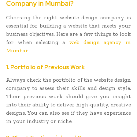
Company in Mumbai?
Choosing the right website design company is
essential for building a website that meets your
business objectives. Here are a few things to look
for when selecting a
web design agency in
Mumbai
:
1. Portfolio of Previous Work
Always check the portfolio of the website design
company to assess their skills and design style.
Their previous work should give you insight
into their ability to deliver high-quality, creative
designs. You can also see if they have experience
in your industry or niche.