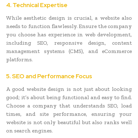
4. Technical Expertise
While aesthetic design is crucial, a website also
needs to function flawlessly. Ensure the company
you choose has experience in web development,
including SEO, responsive design, content
management systems (CMS), and eCommerce
platforms.
5. SEO and Performance Focus
A good website design is not just about looking
good; it’s about being functional and easy to find.
Choose a company that understands SEO, load
times, and site performance, ensuring your
website is not only beautiful but also ranks well
on search engines.