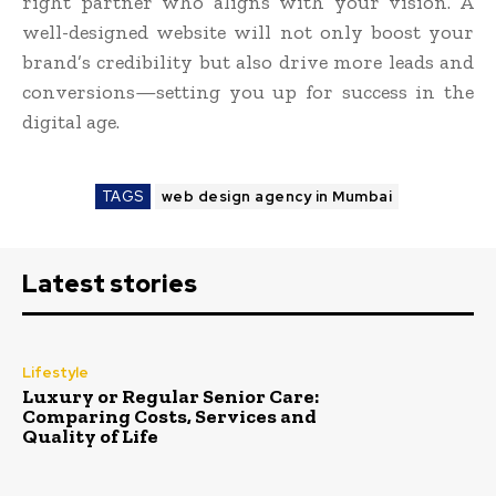
right partner who aligns with your vision. A
well-designed website will not only boost your
brand’s credibility but also drive more leads and
conversions—setting you up for success in the
digital age.
TAGS
web design agency in Mumbai
Latest stories
Lifestyle
Luxury or Regular Senior Care:
Comparing Costs, Services and
Quality of Life