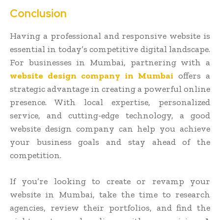
Conclusion
Having a professional and responsive website is
essential in today’s competitive digital landscape.
For businesses in Mumbai, partnering with a
website design company in Mumbai
offers a
strategic advantage in creating a powerful online
presence. With local expertise, personalized
service, and cutting-edge technology, a good
website design company can help you achieve
your business goals and stay ahead of the
competition.
If you’re looking to create or revamp your
website in Mumbai, take the time to research
agencies, review their portfolios, and find the