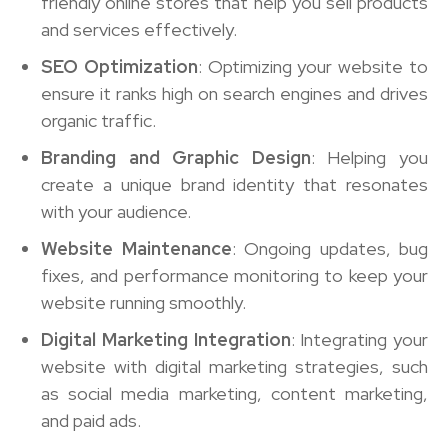
friendly online stores that help you sell products
and services effectively.
SEO Optimization
: Optimizing your website to
ensure it ranks high on search engines and drives
organic traffic.
Branding and Graphic Design
: Helping you
create a unique brand identity that resonates
with your audience.
Website Maintenance
: Ongoing updates, bug
fixes, and performance monitoring to keep your
website running smoothly.
Digital Marketing Integration
: Integrating your
website with digital marketing strategies, such
as social media marketing, content marketing,
and paid ads.