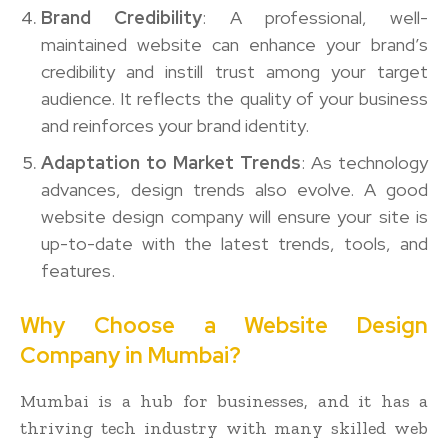
Brand Credibility
: A professional, well-
maintained website can enhance your brand’s
credibility and instill trust among your target
audience. It reflects the quality of your business
and reinforces your brand identity.
Adaptation to Market Trends
: As technology
advances, design trends also evolve. A good
website design company will ensure your site is
up-to-date with the latest trends, tools, and
features.
Why Choose a Website Design
Company in Mumbai?
Mumbai is a hub for businesses, and it has a
thriving tech industry with many skilled web