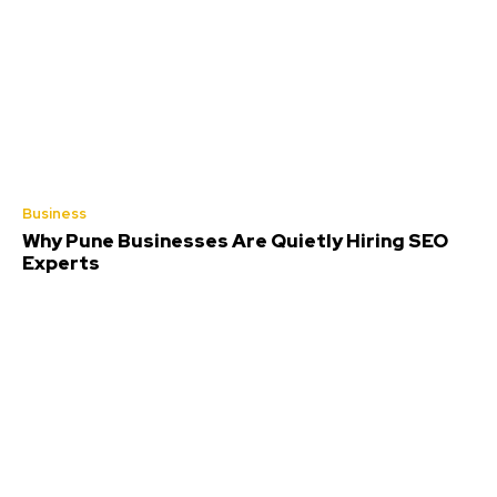
Business
Why Pune Businesses Are Quietly Hiring SEO
Experts