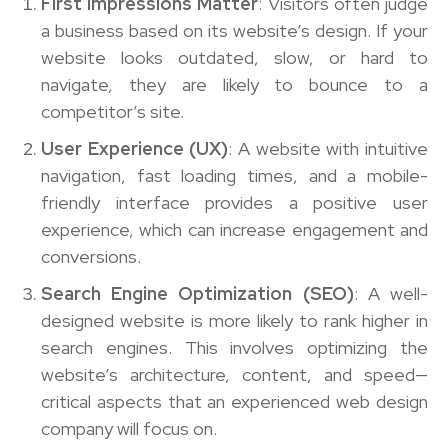
First Impressions Matter
: Visitors often judge
a business based on its website’s design. If your
website looks outdated, slow, or hard to
navigate, they are likely to bounce to a
competitor’s site.
User Experience (UX)
: A website with intuitive
navigation, fast loading times, and a mobile-
friendly interface provides a positive user
experience, which can increase engagement and
conversions.
Search Engine Optimization (SEO)
: A well-
designed website is more likely to rank higher in
search engines. This involves optimizing the
website’s architecture, content, and speed—
critical aspects that an experienced web design
company will focus on.