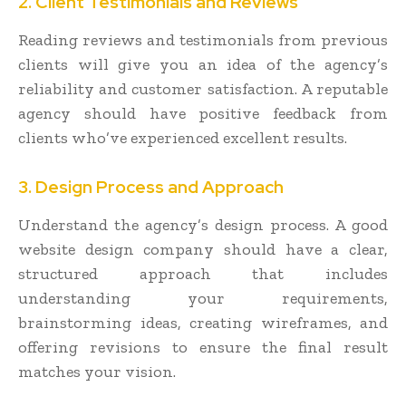
2. Client Testimonials and Reviews
Reading reviews and testimonials from previous
clients will give you an idea of the agency’s
reliability and customer satisfaction. A reputable
agency should have positive feedback from
clients who’ve experienced excellent results.
3. Design Process and Approach
Understand the agency’s design process. A good
website design company should have a clear,
structured approach that includes
understanding your requirements,
brainstorming ideas, creating wireframes, and
offering revisions to ensure the final result
matches your vision.