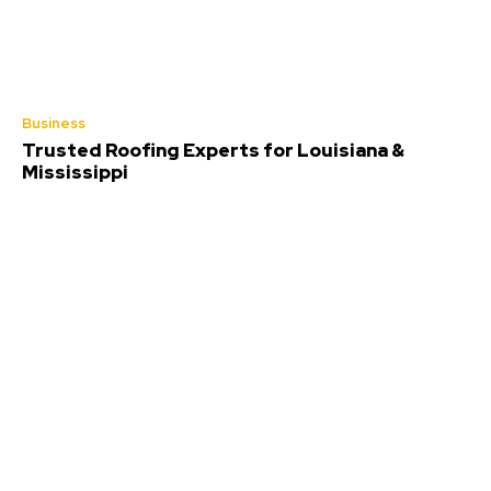
Business
Trusted Roofing Experts for Louisiana &
Mississippi