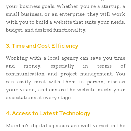
your business goals. Whether you’re a startup, a
small business, or an enterprise, they will work
with you to build a website that suits your needs,
budget, and desired functionality.
3. Time and Cost Efficiency
Working with a local agency can save you time
and money, especially in terms of
communication and project management. You
can easily meet with them in person, discuss
your vision, and ensure the website meets your
expectations at every stage.
4. Access to Latest Technology
Mumbai’s digital agencies are well-versed in the