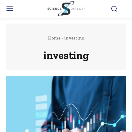
Home
investing
investing