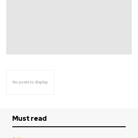
No posts to display
Must read