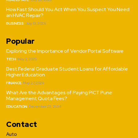
How Fast Should You Act When You Suspect You Need
an HVAC Repair?
BUSINESS
July 13, 2026
Popular
Exploring the Importance of Vendor Portal Software
TECH
May 3, 2025
Best Federal Graduate Student Loans for Affordable
Higher Education
FINANCE
May 27, 2026
What Are the Advantages of Paying PICT Pune
Management Quota Fees?
EDUCATION
December 23, 2024
Contact
Auto