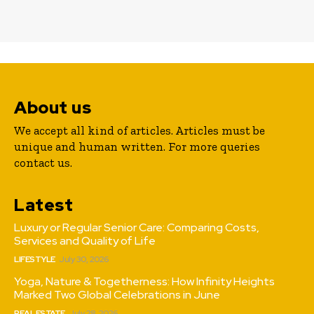
About us
We accept all kind of articles. Articles must be
unique and human written. For more queries
contact us.
Latest
Luxury or Regular Senior Care: Comparing Costs,
Services and Quality of Life
LIFESTYLE
July 30, 2026
Yoga, Nature & Togetherness: How Infinity Heights
Marked Two Global Celebrations in June
REAL ESTATE
July 28, 2026