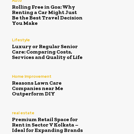
Auto
Rolling Free in Goa: Why
Renting a Car Might Just
Be the Best Travel Decision
You Make
Lifestyle
Luxury or Regular Senior
Care: Comparing Costs,
Services and Quality of Life
Home Improvement
Reasons Lawn Care
Companies near Me
Outperform DIY
real estate
Premium Retail Space for
Rent in Sector V Kolkata –
Ideal for Expanding Brands