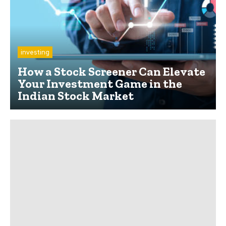
investing
How a Stock Screener Can Elevate
Your Investment Game in the
Indian Stock Market