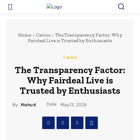
Home
Casino
The Transparency Factor: Why
Fairdeal Live is Trusted by Enthusiasts
Casino
The Transparency Factor:
Why Fairdeal Live is
Trusted by Enthusiasts
Date:
By:
Rishu K
May 13, 2026