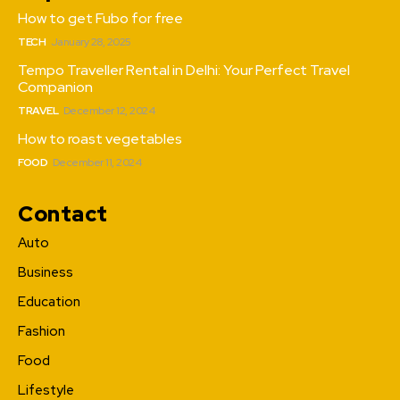
How to get Fubo for free
TECH
January 28, 2025
Tempo Traveller Rental in Delhi: Your Perfect Travel
Companion
TRAVEL
December 12, 2024
How to roast vegetables
FOOD
December 11, 2024
Contact
Auto
Business
Education
Fashion
Food
Lifestyle