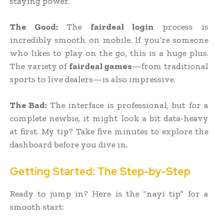
staying power.
The Good:
The
fairdeal login
process is
incredibly smooth on mobile. If you’re someone
who likes to play on the go, this is a huge plus.
The variety of
fairdeal games
—from traditional
sports to live dealers—is also impressive.
The Bad:
The interface is professional, but for a
complete newbie, it might look a bit data-heavy
at first. My tip? Take five minutes to explore the
dashboard before you dive in.
Getting Started: The Step-by-Step
Ready to jump in? Here is the “nayi tip” for a
smooth start: