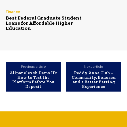
Finance
Best Federal Graduate Student
Loans for Affordable Higher
Education
Previous article
Next article
Allpanelexch Demo ID:
Reddy Anna Club –
How to Test the
Community, Bonuses,
Platform Before You
and a Better Betting
Deposit
Experience