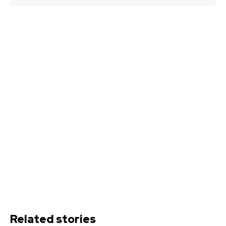
Related stories