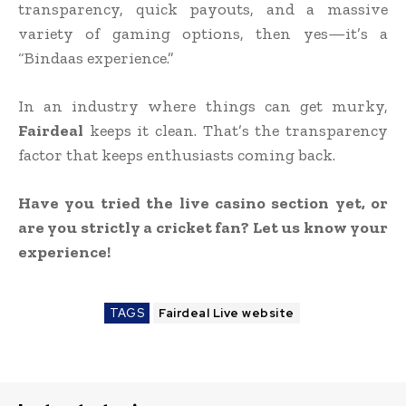
transparency, quick payouts, and a massive
variety of gaming options, then yes—it’s a
“Bindaas experience.”
In an industry where things can get murky,
Fairdeal
keeps it clean. That’s the transparency
factor that keeps enthusiasts coming back.
Have you tried the live casino section yet, or
are you strictly a cricket fan? Let us know your
experience!
TAGS
Fairdeal Live website