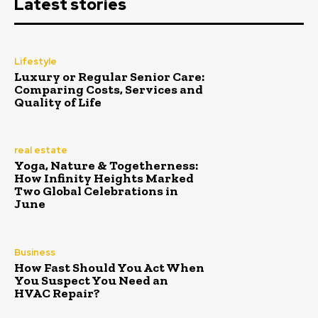
Latest stories
Lifestyle
Luxury or Regular Senior Care:
Comparing Costs, Services and
Quality of Life
real estate
Yoga, Nature & Togetherness:
How Infinity Heights Marked
Two Global Celebrations in
June
Business
How Fast Should You Act When
You Suspect You Need an
HVAC Repair?