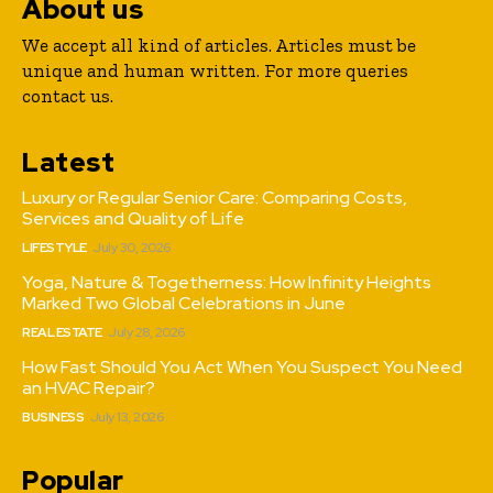
About us
We accept all kind of articles. Articles must be
unique and human written. For more queries
contact us.
Latest
Luxury or Regular Senior Care: Comparing Costs,
Services and Quality of Life
LIFESTYLE
July 30, 2026
Yoga, Nature & Togetherness: How Infinity Heights
Marked Two Global Celebrations in June
REAL ESTATE
July 28, 2026
How Fast Should You Act When You Suspect You Need
an HVAC Repair?
BUSINESS
July 13, 2026
Popular