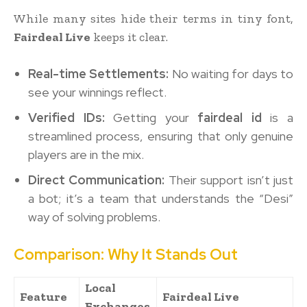
While many sites hide their terms in tiny font,
Fairdeal Live
keeps it clear.
Real-time Settlements:
No waiting for days to
see your winnings reflect.
Verified IDs:
Getting your
fairdeal id
is a
streamlined process, ensuring that only genuine
players are in the mix.
Direct Communication:
Their support isn’t just
a bot; it’s a team that understands the “Desi”
way of solving problems.
Comparison: Why It Stands Out
Local
Feature
Fairdeal Live
Exchanges