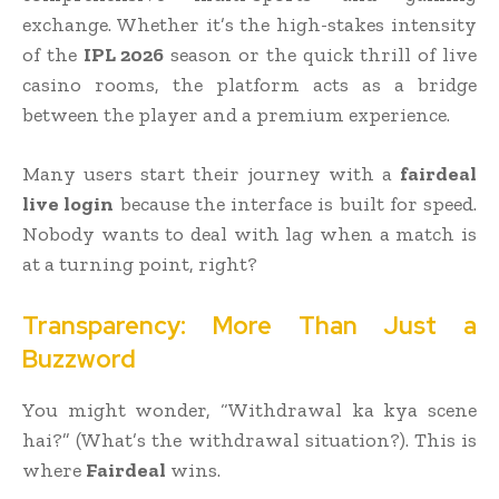
exchange. Whether it’s the high-stakes intensity
of the
IPL 2026
season or the quick thrill of live
casino rooms, the platform acts as a bridge
between the player and a premium experience.
Many users start their journey with a
fairdeal
live login
because the interface is built for speed.
Nobody wants to deal with lag when a match is
at a turning point, right?
Transparency: More Than Just a
Buzzword
You might wonder, “Withdrawal ka kya scene
hai?” (What’s the withdrawal situation?). This is
where
Fairdeal
wins.