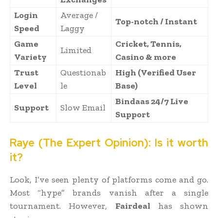
Login
Average /
Top-notch / Instant
Speed
Laggy
Game
Cricket, Tennis,
Limited
Variety
Casino & more
Trust
Questionab
High (Verified User
Level
le
Base)
Bindaas 24/7 Live
Support
Slow Email
Support
Raye (The Expert Opinion): Is it worth
it?
Look, I’ve seen plenty of platforms come and go.
Most “hype” brands vanish after a single
tournament. However,
Fairdeal
has shown