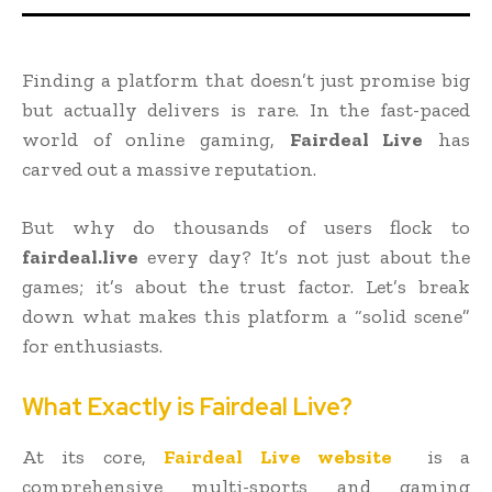
Finding a platform that doesn’t just promise big
but actually delivers is rare. In the fast-paced
world of online gaming,
Fairdeal Live
has
carved out a massive reputation.
But why do thousands of users flock to
fairdeal.live
every day? It’s not just about the
games; it’s about the trust factor. Let’s break
down what makes this platform a “solid scene”
for enthusiasts.
What Exactly is Fairdeal Live?
At its core,
Fairdeal Live website
is a
comprehensive multi-sports and gaming