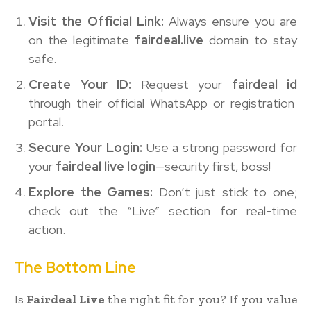
Visit the Official Link:
Always ensure you are
on the legitimate
fairdeal.live
domain to stay
safe.
Create Your ID:
Request your
fairdeal id
through their official WhatsApp or registration
portal.
Secure Your Login:
Use a strong password for
your
fairdeal live login
—security first, boss!
Explore the Games:
Don’t just stick to one;
check out the “Live” section for real-time
action.
The Bottom Line
Is
Fairdeal Live
the right fit for you? If you value