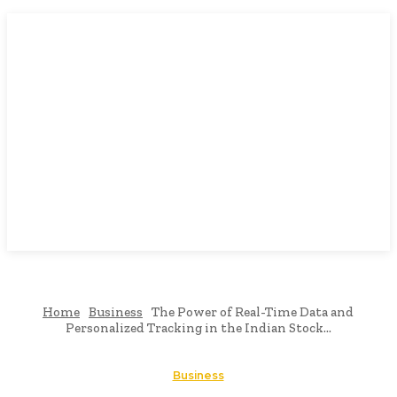
Home
Business
The Power of Real-Time Data and
Personalized Tracking in the Indian Stock...
Business