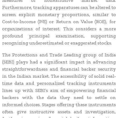
measures of nonexclusive market data.
Furthermore, tracking apparatuses can be altered to
screen explicit monetary proportions, similar to
Cost-to-Income (P/E) or Return on Value (ROE), for
organizations of interest. This considers a more
profound principal examination, supporting
recognizing underestimated or exaggerated stocks.
The Protections and Trade Leading group of India
(SEBI) plays had a significant impact in advancing
straightforwardness and financial backer security
in the Indian market. The accessibility of solid real-
time data and personalized tracking instruments
lines up with SEBI’s aim of empowering financial
backers with the data they need to settle on
informed choices. Stages offering these instruments
often give instructive assets and investigation,