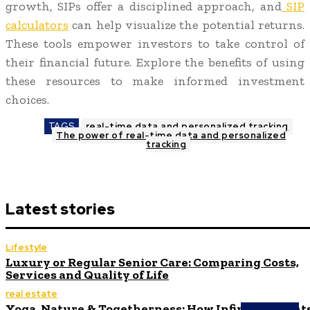
growth, SIPs offer a disciplined approach, and
SIP
calculators
can help visualize the potential returns.
These tools empower investors to take control of
their financial future. Explore the benefits of using
these resources to make informed investment
choices.
TAGS
real-time data and personalized tracking
The power of real-time data and personalized
tracking
Latest stories
Lifestyle
Luxury or Regular Senior Care: Comparing Costs,
Services and Quality of Life
real estate
Yoga, Nature & Togetherness: How Infinity Height