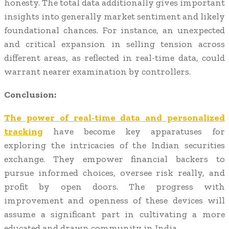
honesty. The total data additionally gives important
insights into generally market sentiment and likely
foundational chances. For instance, an unexpected
and critical expansion in selling tension across
different areas, as reflected in real-time data, could
warrant nearer examination by controllers.
Conclusion:
The power of real-time data and personalized
tracking
have become key apparatuses for
exploring the intricacies of the Indian securities
exchange. They empower financial backers to
pursue informed choices, oversee risk really, and
profit by open doors. The progress with
improvement and openness of these devices will
assume a significant part in cultivating a more
educated and drawn community in India.