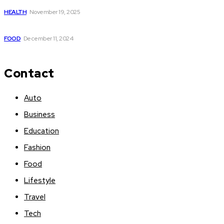
HEALTH
November 19, 2025
What are nightshade vegetables
FOOD
December 11, 2024
Contact
Auto
Business
Education
Fashion
Food
Lifestyle
Travel
Tech