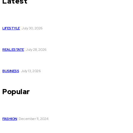
Latest
Luxury or Regular Senior Care: Comparing Costs, Services
and Quality of Life
LIFESTYLE
July 30, 2026
Yoga, Nature & Togetherness: How Infinity Heights Marked
Two Global Celebrations in June
REAL ESTATE
July 28, 2026
How Fast Should You Act When You Suspect You Need an
HVAC Repair?
BUSINESS
July 13, 2026
Popular
The Perfect Style Choice: Kurta with Palazzo Set for Every
Occasion
FASHION
December 11, 2024
Why I Think a Mindfulness Teacher Training Course Level 3
Might Actually Change Your Life