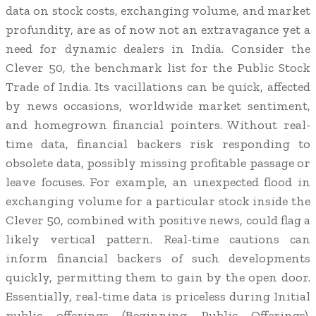
data on stock costs, exchanging volume, and market
profundity, are as of now not an extravagance yet a
need for dynamic dealers in India. Consider the
Clever 50, the benchmark list for the Public Stock
Trade of India. Its vacillations can be quick, affected
by news occasions, worldwide market sentiment,
and homegrown financial pointers. Without real-
time data, financial backers risk responding to
obsolete data, possibly missing profitable passage or
leave focuses. For example, an unexpected flood in
exchanging volume for a particular stock inside the
Clever 50, combined with positive news, could flag a
likely vertical pattern. Real-time cautions can
inform financial backers of such developments
quickly, permitting them to gain by the open door.
Essentially, real-time data is priceless during Initial
public offerings (Beginning Public Offerings).