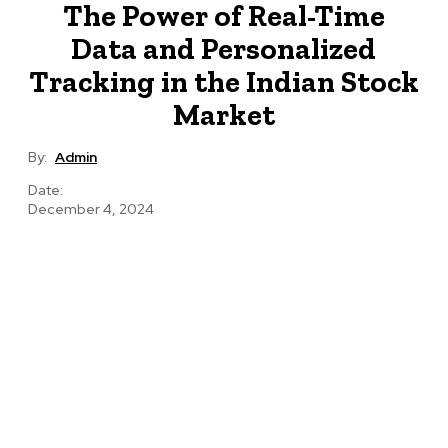
The Power of Real-Time
Data and Personalized
Tracking in the Indian Stock
Market
By:
Admin
Date:
December 4, 2024