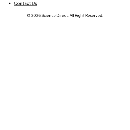
Contact Us
© 2026 Science Direct. All Right Reserved.