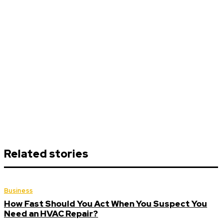
Related stories
Business
How Fast Should You Act When You Suspect You
Need an HVAC Repair?