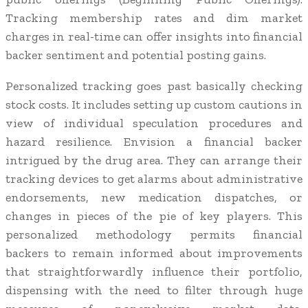
Tracking membership rates and dim market
charges in real-time can offer insights into financial
backer sentiment and potential posting gains.
Personalized tracking goes past basically checking
stock costs. It includes setting up custom cautions in
view of individual speculation procedures and
hazard resilience. Envision a financial backer
intrigued by the drug area. They can arrange their
tracking devices to get alarms about administrative
endorsements, new medication dispatches, or
changes in pieces of the pie of key players. This
personalized methodology permits financial
backers to remain informed about improvements
that straightforwardly influence their portfolio,
dispensing with the need to filter through huge