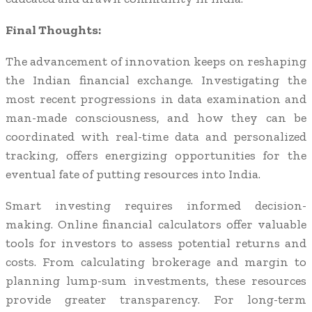
Final Thoughts:
The advancement of innovation keeps on reshaping
the Indian financial exchange. Investigating the
most recent progressions in data examination and
man-made consciousness, and how they can be
coordinated with real-time data and personalized
tracking, offers energizing opportunities for the
eventual fate of putting resources into India.
Smart investing requires informed decision-
making. Online financial calculators offer valuable
tools for investors to assess potential returns and
costs. From calculating brokerage and margin to
planning lump-sum investments, these resources
provide greater transparency. For long-term