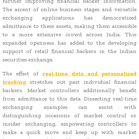
further improving financial backer information.
The ascent of online business stages and versatile
exchanging applications has democratized
admittance to these assets, making them accessible
to a more extensive crowd across India. This
expanded openness has added to the developing
support of retail financial backers in the Indian
securities exchange.
The effect of
real-time data and personalized
tracking
stretches out past individual financial
backers. Market controllers additionally benefit
from admittance to this data. Dissecting real-time
exchanging examples can assist with
distinguishing occasions of market control or
insider exchanging, empowering controllers to
make a quick move and keep up with market