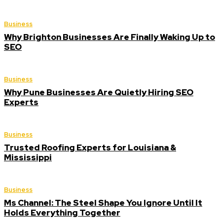
Business
Why Brighton Businesses Are Finally Waking Up to
SEO
Business
Why Pune Businesses Are Quietly Hiring SEO
Experts
Business
Trusted Roofing Experts for Louisiana &
Mississippi
Business
Ms Channel: The Steel Shape You Ignore Until It
Holds Everything Together