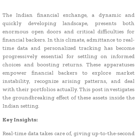
The Indian financial exchange, a dynamic and
quickly developing landscape, presents both
enormous open doors and critical difficulties for
financial backers. In this climate, admittance to real-
time data and personalized tracking has become
progressively essential for settling on informed
choices and boosting returns. These apparatuses
empower financial backers to explore market
instability, recognize arising patterns, and deal
with their portfolios actually. This post investigates
the groundbreaking effect of these assets inside the
Indian setting.
Key Insights:
Real-time data takes care of, giving up-to-the-second