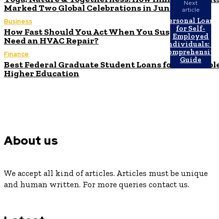
Next
Marked Two Global Celebrations in June
article
Personal Loans
Business
for Self-
How Fast Should You Act When You Suspect You
Employed
Need an HVAC Repair?
Individuals: A
Comprehensive
Finance
Guide
Best Federal Graduate Student Loans for Affordabl
Higher Education
About us
We accept all kind of articles. Articles must be unique
and human written. For more queries contact us.