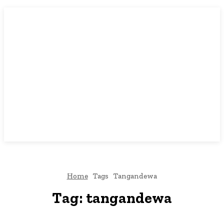
Home
Tags
Tangandewa
Tag:
tangandewa