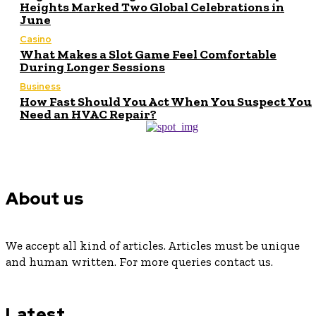
Heights Marked Two Global Celebrations in
June
Casino
What Makes a Slot Game Feel Comfortable
During Longer Sessions
Business
How Fast Should You Act When You Suspect You
Need an HVAC Repair?
About us
We accept all kind of articles. Articles must be unique
and human written. For more queries contact us.
Latest