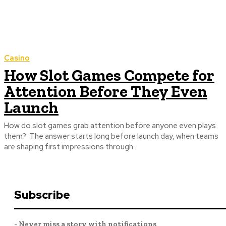
Casino
How Slot Games Compete for
Attention Before They Even
Launch
How do slot games grab attention before anyone even plays
them? The answer starts long before launch day, when teams
are shaping first impressions through...
Subscribe
- Never miss a story with notifications