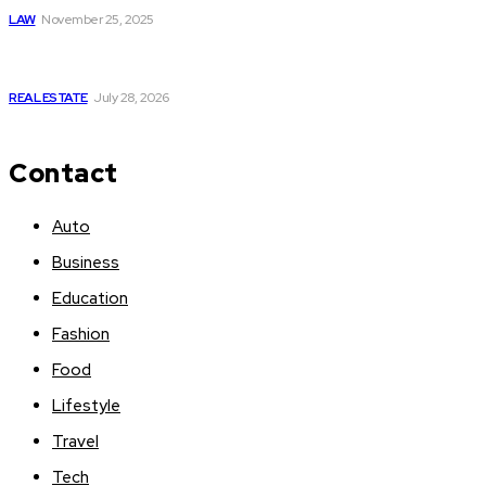
LAW
November 25, 2025
Yoga, Nature & Togetherness: How Infinity Heights Marked
Two Global Celebrations in June
REAL ESTATE
July 28, 2026
Contact
Auto
Business
Education
Fashion
Food
Lifestyle
Travel
Tech