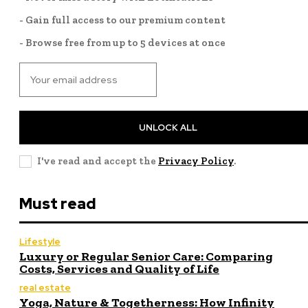
- Gain full access to our premium content
- Browse free from up to 5 devices at once
UNLOCK ALL
I've read and accept the
Privacy Policy
.
Must read
Lifestyle
Luxury or Regular Senior Care: Comparing
Costs, Services and Quality of Life
real estate
Yoga, Nature & Togetherness: How Infinity