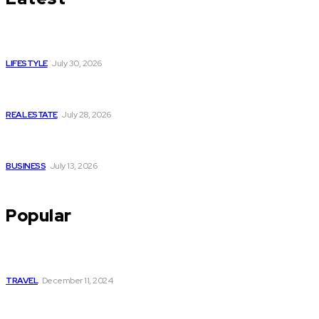
Luxury or Regular Senior Care: Comparing Costs, Services
and Quality of Life
LIFESTYLE
July 30, 2026
Yoga, Nature & Togetherness: How Infinity Heights Marked
Two Global Celebrations in June
REAL ESTATE
July 28, 2026
How Fast Should You Act When You Suspect You Need an
HVAC Repair?
BUSINESS
July 13, 2026
Popular
Tempo Traveller Delhi to Rishikesh: A Comfortable and
Convenient Travel Option
TRAVEL
December 11, 2024
Understanding the Role of Medical Powers of Attorney in
Emergencies