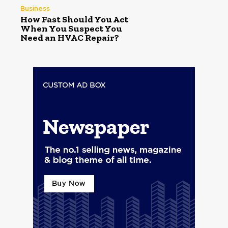
Business
How Fast Should You Act
When You Suspect You
Need an HVAC Repair?