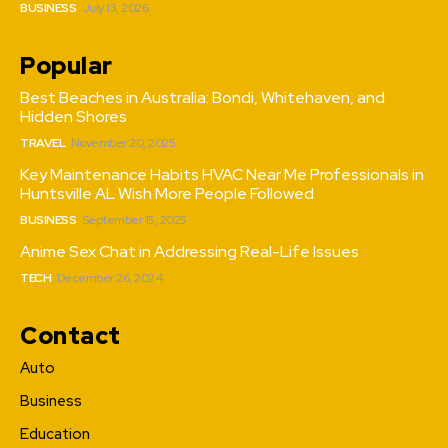
BUSINESS
July 13, 2026
Popular
Best Beaches in Australia: Bondi, Whitehaven, and
Hidden Shores
TRAVEL
November 20, 2025
Key Maintenance Habits HVAC Near Me Professionals in
Huntsville AL Wish More People Followed
BUSINESS
September 15, 2025
Anime Sex Chat in Addressing Real-Life Issues
TECH
December 26, 2024
Contact
Auto
Business
Education