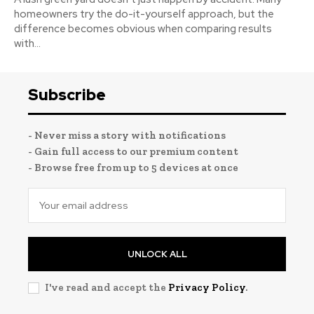
homeowners try the do-it-yourself approach, but the
difference becomes obvious when comparing results
with...
Subscribe
- Never miss a story with notifications
- Gain full access to our premium content
- Browse free from up to 5 devices at once
UNLOCK ALL
I've read and accept the
Privacy Policy
.