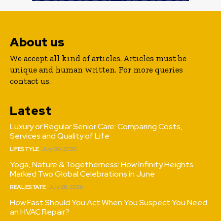
About us
We accept all kind of articles. Articles must be
unique and human written. For more queries
contact us.
Latest
Luxury or Regular Senior Care: Comparing Costs,
Services and Quality of Life
LIFESTYLE
July 30, 2026
Yoga, Nature & Togetherness: How Infinity Heights
Marked Two Global Celebrations in June
REAL ESTATE
July 28, 2026
How Fast Should You Act When You Suspect You Need
an HVAC Repair?