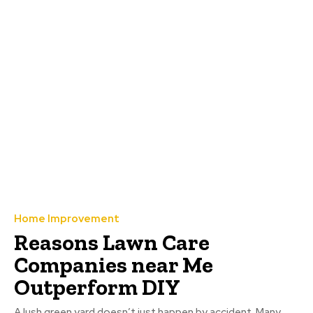
Home Improvement
Reasons Lawn Care
Companies near Me
Outperform DIY
A lush green yard doesn’t just happen by accident. Many