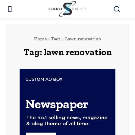
Home
Tags
Lawn renovation
Tag:
lawn renovation