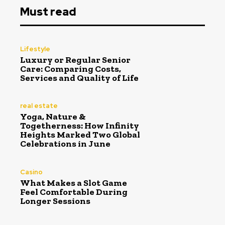
Must read
Lifestyle
Luxury or Regular Senior
Care: Comparing Costs,
Services and Quality of Life
real estate
Yoga, Nature &
Togetherness: How Infinity
Heights Marked Two Global
Celebrations in June
Casino
What Makes a Slot Game
Feel Comfortable During
Longer Sessions