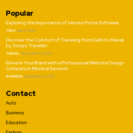
Popular
Exploring the Importance of Vendor Portal Software
TECH
May 3, 2025
Discover the Comfort of Traveling from Delhi to Manali
by Tempo Traveller
TRAVEL
December 12, 2024
Elevate Your Brand with a Professional Website Design
Company in Mumbai Services
BUSINESS
September 11, 2025
Contact
Auto
Business
Education
Fashion