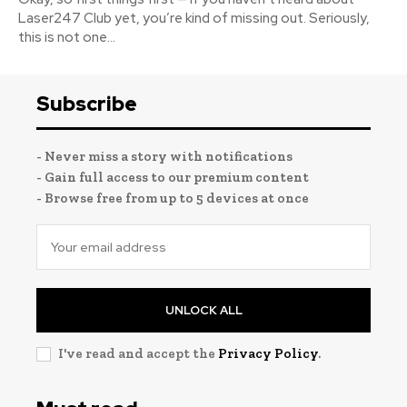
Laser247 Club yet, you’re kind of missing out. Seriously,
this is not one...
Subscribe
- Never miss a story with notifications
- Gain full access to our premium content
- Browse free from up to 5 devices at once
UNLOCK ALL
I've read and accept the
Privacy Policy
.