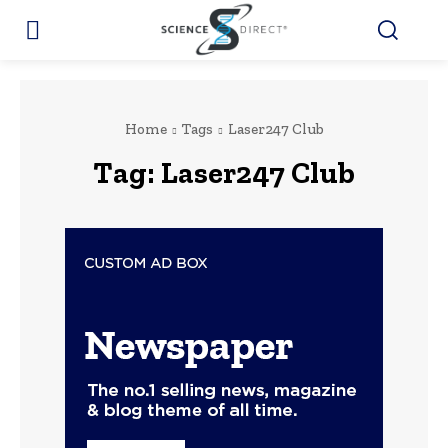
Home
Tags
Laser247 Club
Tag:
Laser247 Club