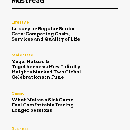
Must read
Lifestyle
Luxury or Regular Senior
Care: Comparing Costs,
Services and Quality of Life
real estate
Yoga, Nature &
Togetherness: How Infinity
Heights Marked Two Global
Celebrations in June
Casino
What Makes a Slot Game
Feel Comfortable During
Longer Sessions
Business