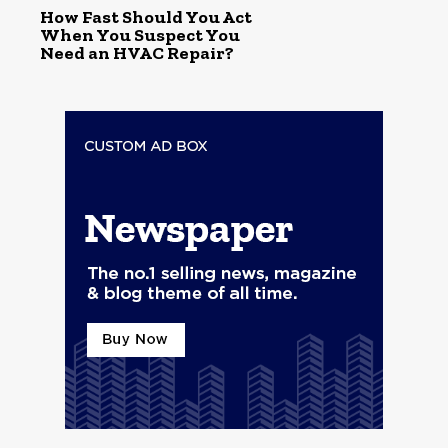
How Fast Should You Act
When You Suspect You
Need an HVAC Repair?