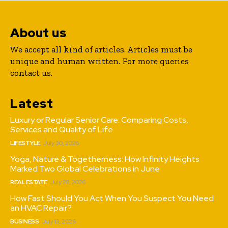
About us
We accept all kind of articles. Articles must be
unique and human written. For more queries
contact us.
Latest
Luxury or Regular Senior Care: Comparing Costs,
Services and Quality of Life
LIFESTYLE
July 30, 2026
Yoga, Nature & Togetherness: How Infinity Heights
Marked Two Global Celebrations in June
REAL ESTATE
July 28, 2026
How Fast Should You Act When You Suspect You Need
an HVAC Repair?
BUSINESS
July 13, 2026