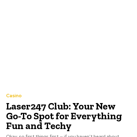
Casino
Laser247 Club: Your New
Go-To Spot for Everything
Fun and Techy
Okay, so first things first — if you haven’t heard about