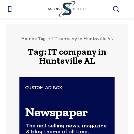
Home
Tags
IT company in Huntsville AL
Tag:
IT company in
Huntsville AL