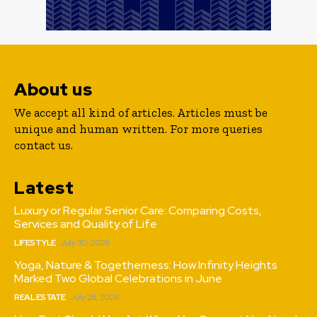
About us
We accept all kind of articles. Articles must be
unique and human written. For more queries
contact us.
Latest
Luxury or Regular Senior Care: Comparing Costs,
Services and Quality of Life
LIFESTYLE
July 30, 2026
Yoga, Nature & Togetherness: How Infinity Heights
Marked Two Global Celebrations in June
REAL ESTATE
July 28, 2026