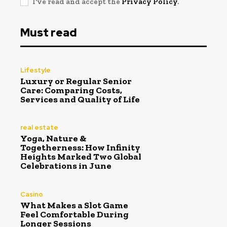
I've read and accept the
Privacy Policy
.
Must read
Lifestyle
Luxury or Regular Senior
Care: Comparing Costs,
Services and Quality of Life
real estate
Yoga, Nature &
Togetherness: How Infinity
Heights Marked Two Global
Celebrations in June
Casino
What Makes a Slot Game
Feel Comfortable During
Longer Sessions