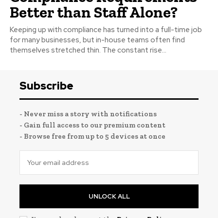
Better than Staff Alone?
Keeping up with compliance has turned into a full-time job
for many businesses, but in-house teams often find
themselves stretched thin. The constant rise...
Subscribe
- Never miss a story with notifications
- Gain full access to our premium content
- Browse free from up to 5 devices at once
UNLOCK ALL