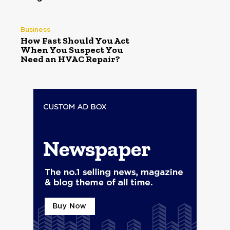
Business
How Fast Should You Act
When You Suspect You
Need an HVAC Repair?