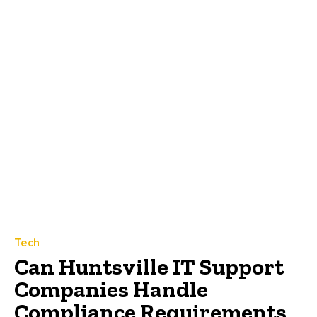
Tech
Can Huntsville IT Support
Companies Handle
Compliance Requirements