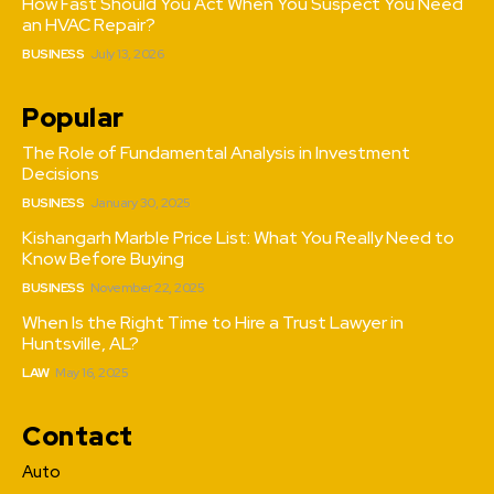
How Fast Should You Act When You Suspect You Need
an HVAC Repair?
BUSINESS
July 13, 2026
Popular
The Role of Fundamental Analysis in Investment
Decisions
BUSINESS
January 30, 2025
Kishangarh Marble Price List: What You Really Need to
Know Before Buying
BUSINESS
November 22, 2025
When Is the Right Time to Hire a Trust Lawyer in
Huntsville, AL?
LAW
May 16, 2025
Contact
Auto