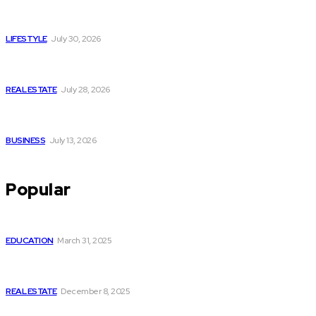
Luxury or Regular Senior Care: Comparing Costs, Services
and Quality of Life
LIFESTYLE
July 30, 2026
Yoga, Nature & Togetherness: How Infinity Heights Marked
Two Global Celebrations in June
REAL ESTATE
July 28, 2026
How Fast Should You Act When You Suspect You Need an
HVAC Repair?
BUSINESS
July 13, 2026
Popular
How to Optimize Your GMB Profile Like a Pro
EDUCATION
March 31, 2025
Commercial Retail Space for Rent in Kolkata – Sector V by
Infinity Group Retail
REAL ESTATE
December 8, 2025
How many servings of vegetables per day