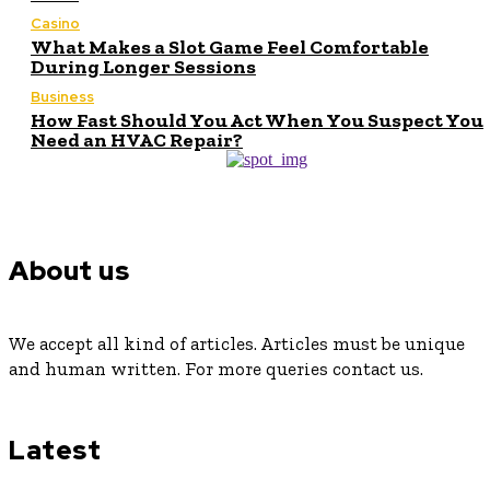
Casino
What Makes a Slot Game Feel Comfortable
During Longer Sessions
Business
How Fast Should You Act When You Suspect You
Need an HVAC Repair?
About us
We accept all kind of articles. Articles must be unique
and human written. For more queries contact us.
Latest