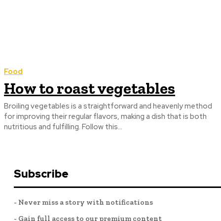
Food
How to roast vegetables
Broiling vegetables is a straightforward and heavenly method
for improving their regular flavors, making a dish that is both
nutritious and fulfilling. Follow this...
Subscribe
- Never miss a story with notifications
- Gain full access to our premium content