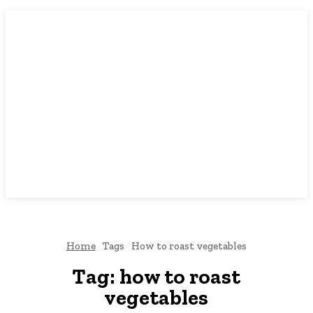
Home
Tags
How to roast vegetables
Tag:
how to roast
vegetables