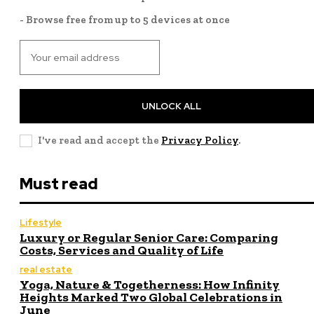
- Browse free from up to 5 devices at once
UNLOCK ALL
I've read and accept the
Privacy Policy
.
Must read
Lifestyle
Luxury or Regular Senior Care: Comparing
Costs, Services and Quality of Life
real estate
Yoga, Nature & Togetherness: How Infinity
Heights Marked Two Global Celebrations in
June