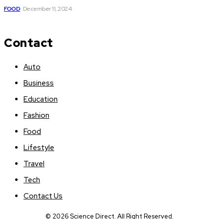
FOOD
December 11, 2024
Contact
Auto
Business
Education
Fashion
Food
Lifestyle
Travel
Tech
Contact Us
© 2026 Science Direct. All Right Reserved.