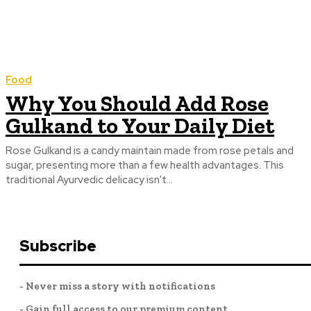
Food
Why You Should Add Rose
Gulkand to Your Daily Diet
Rose Gulkand is a candy maintain made from rose petals and
sugar, presenting more than a few health advantages. This
traditional Ayurvedic delicacy isn't...
Subscribe
- Never miss a story with notifications
- Gain full access to our premium content