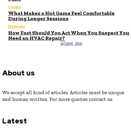
Casino
What Makes a Slot Game Feel Comfortable
During Longer Sessions
Business
How Fast Should You Act When You Suspect You
Need an HVAC Repair?
About us
We accept all kind of articles. Articles must be unique
and human written. For more queries contact us.
Latest