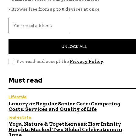
- Browse free from up to 5 devices at once
UNLOCK ALL
I've read and accept the
Privacy Policy
.
Must read
Lifestyle
Luxury or Regular Senior Care: Comparing
Costs, Services and Quality of Life
real estate
Yoga, Nature & Togetherness: How Infinity
Heights Marked Two Global Celebrations in
June