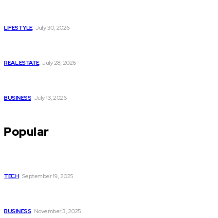
Luxury or Regular Senior Care: Comparing Costs, Services
and Quality of Life
LIFESTYLE
July 30, 2026
Yoga, Nature & Togetherness: How Infinity Heights Marked
Two Global Celebrations in June
REAL ESTATE
July 28, 2026
How Fast Should You Act When You Suspect You Need an
HVAC Repair?
BUSINESS
July 13, 2026
Popular
How Gamification fixes Employee Motivation Programs for
Businesses
TECH
September 19, 2025
Acrylic Charms: Turning Everyday Items into Tiny Works of
Art
BUSINESS
November 3, 2025