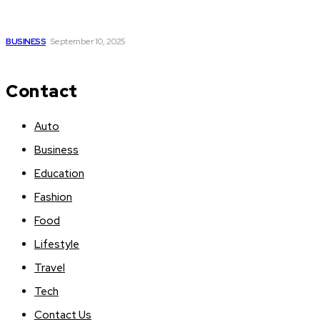
What Size Gravel for Sale Works Best As a Base Layer for
Driveways
BUSINESS
September 10, 2025
Contact
Auto
Business
Education
Fashion
Food
Lifestyle
Travel
Tech
Contact Us