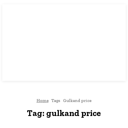
Home
Tags
Gulkand price
Tag:
gulkand price