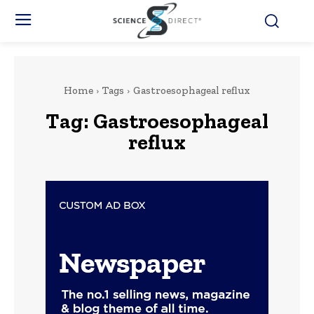
Home
Tags
Gastroesophageal reflux
Tag:
Gastroesophageal
reflux