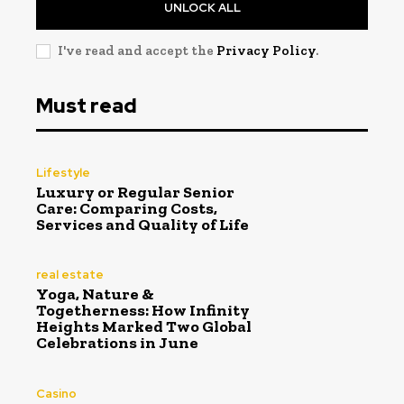
UNLOCK ALL
I've read and accept the
Privacy Policy
.
Must read
Lifestyle
Luxury or Regular Senior
Care: Comparing Costs,
Services and Quality of Life
real estate
Yoga, Nature &
Togetherness: How Infinity
Heights Marked Two Global
Celebrations in June
Casino