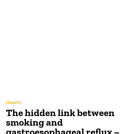
Health
The hidden link between
smoking and
gastroesophageal reflux –