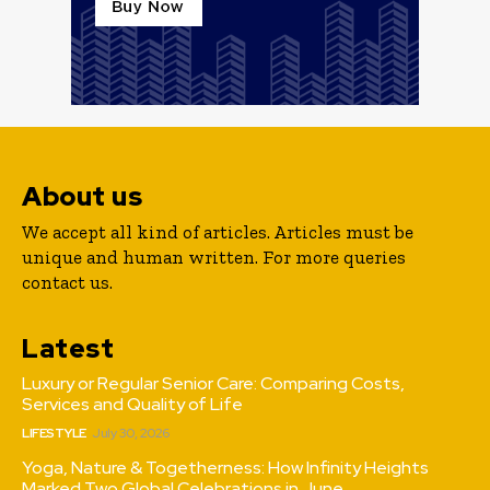
About us
We accept all kind of articles. Articles must be
unique and human written. For more queries
contact us.
Latest
Luxury or Regular Senior Care: Comparing Costs,
Services and Quality of Life
LIFESTYLE
July 30, 2026
Yoga, Nature & Togetherness: How Infinity Heights
Marked Two Global Celebrations in June