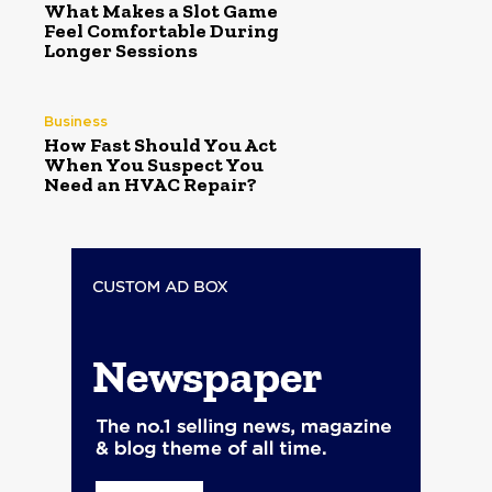
What Makes a Slot Game
Feel Comfortable During
Longer Sessions
Business
How Fast Should You Act
When You Suspect You
Need an HVAC Repair?