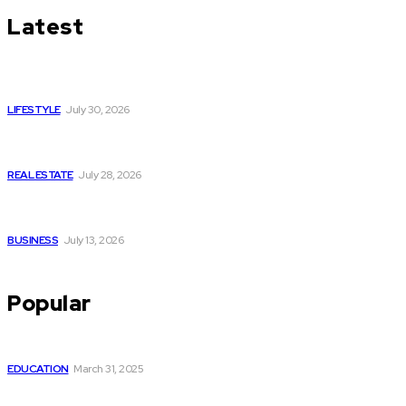
Latest
Luxury or Regular Senior Care: Comparing Costs, Services
and Quality of Life
LIFESTYLE
July 30, 2026
Yoga, Nature & Togetherness: How Infinity Heights Marked
Two Global Celebrations in June
REAL ESTATE
July 28, 2026
How Fast Should You Act When You Suspect You Need an
HVAC Repair?
BUSINESS
July 13, 2026
Popular
How to Optimize Your GMB Profile Like a Pro
EDUCATION
March 31, 2025
Why Upgrading Your Ride with a Reliable Power Backup