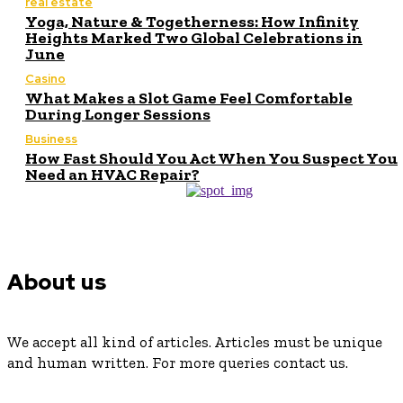
real estate
Yoga, Nature & Togetherness: How Infinity
Heights Marked Two Global Celebrations in
June
Casino
What Makes a Slot Game Feel Comfortable
During Longer Sessions
Business
How Fast Should You Act When You Suspect You
Need an HVAC Repair?
About us
We accept all kind of articles. Articles must be unique
and human written. For more queries contact us.