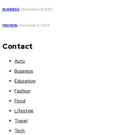
Battery for E Bikes is a Game-Changer
BUSINESS
November 28, 2025
kurta with palazzo set
FASHION
December 11, 2024
Contact
Auto
Business
Education
Fashion
Food
Lifestyle
Travel
Tech