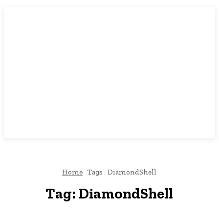
Home
Tags
DiamondShell
Tag:
DiamondShell