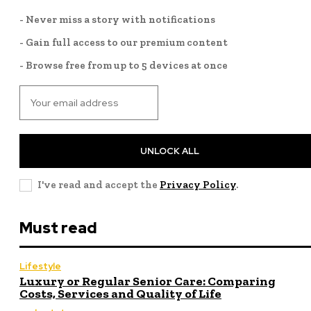
- Never miss a story with notifications
- Gain full access to our premium content
- Browse free from up to 5 devices at once
UNLOCK ALL
I've read and accept the
Privacy Policy
.
Must read
Lifestyle
Luxury or Regular Senior Care: Comparing
Costs, Services and Quality of Life