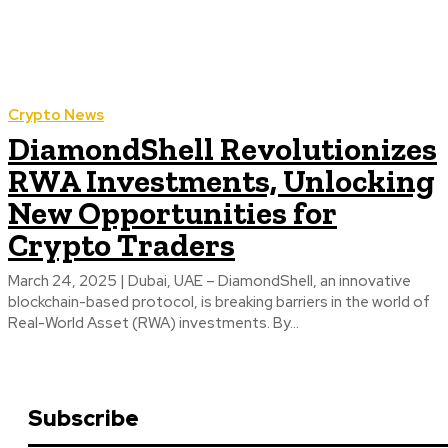
Crypto News
DiamondShell Revolutionizes
RWA Investments, Unlocking
New Opportunities for
Crypto Traders
March 24, 2025 | Dubai, UAE – DiamondShell, an innovative
blockchain-based protocol, is breaking barriers in the world of
Real-World Asset (RWA) investments. By...
Subscribe