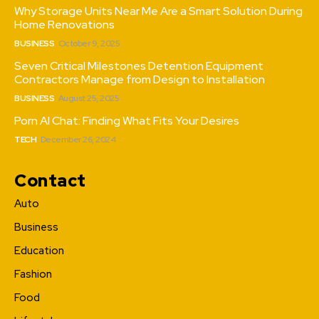
Why Storage Units Near Me Are a Smart Solution During
Home Renovations
BUSINESS
October 9, 2025
Seven Critical Milestones Detention Equipment
Contractors Manage from Design to Installation
BUSINESS
August 25, 2025
Porn AI Chat: Finding What Fits Your Desires
TECH
December 26, 2024
Contact
Auto
Business
Education
Fashion
Food