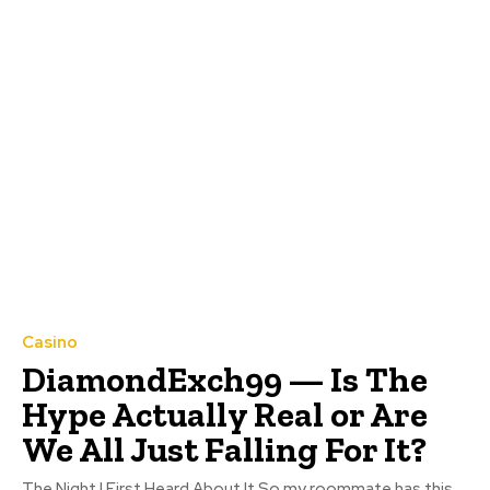
Casino
DiamondExch99 — Is The
Hype Actually Real or Are
We All Just Falling For It?
The Night I First Heard About It So my roommate has this