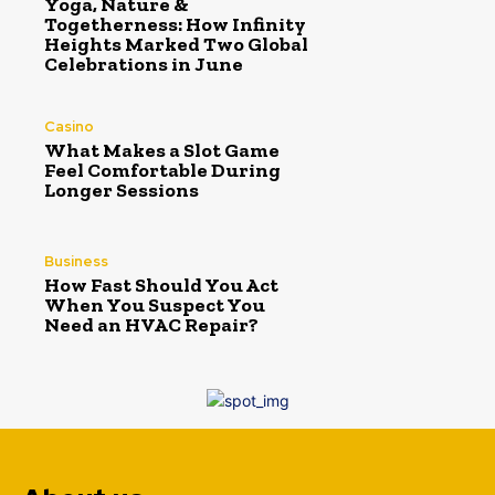
Yoga, Nature &
Togetherness: How Infinity
Heights Marked Two Global
Celebrations in June
Casino
What Makes a Slot Game
Feel Comfortable During
Longer Sessions
Business
How Fast Should You Act
When You Suspect You
Need an HVAC Repair?