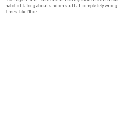
habit of talking about random stuff at completely wrong
times. Like I'll be...