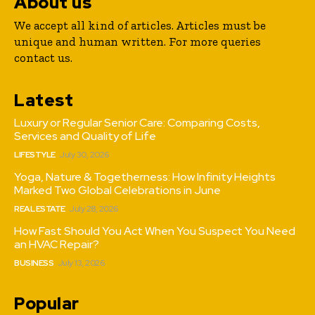
About us
We accept all kind of articles. Articles must be
unique and human written. For more queries
contact us.
Latest
Luxury or Regular Senior Care: Comparing Costs,
Services and Quality of Life
LIFESTYLE
July 30, 2026
Yoga, Nature & Togetherness: How Infinity Heights
Marked Two Global Celebrations in June
REAL ESTATE
July 28, 2026
How Fast Should You Act When You Suspect You Need
an HVAC Repair?
BUSINESS
July 13, 2026
Popular