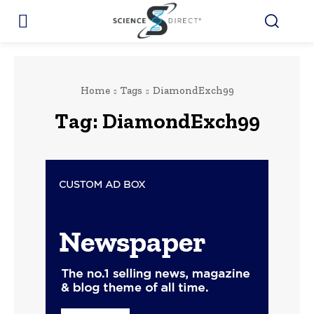
Home
Tags
DiamondExch99
Tag:
DiamondExch99