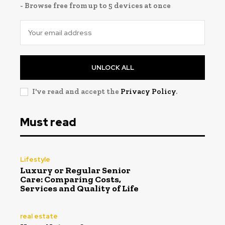
- Browse free from up to 5 devices at once
UNLOCK ALL
I've read and accept the
Privacy Policy
.
Must read
Lifestyle
Luxury or Regular Senior
Care: Comparing Costs,
Services and Quality of Life
real estate