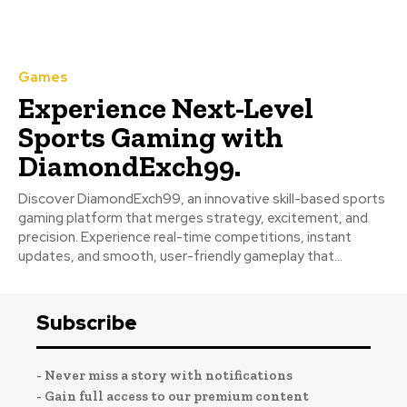
Games
Experience Next-Level
Sports Gaming with
DiamondExch99.
Discover DiamondExch99, an innovative skill-based sports
gaming platform that merges strategy, excitement, and
precision. Experience real-time competitions, instant
updates, and smooth, user-friendly gameplay that...
Subscribe
- Never miss a story with notifications
- Gain full access to our premium content