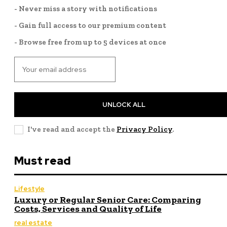
- Never miss a story with notifications
- Gain full access to our premium content
- Browse free from up to 5 devices at once
UNLOCK ALL
I've read and accept the
Privacy Policy
.
Must read
Lifestyle
Luxury or Regular Senior Care: Comparing
Costs, Services and Quality of Life
real estate