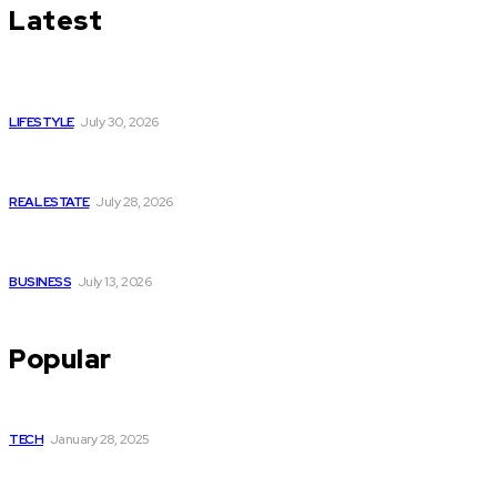
Latest
Luxury or Regular Senior Care: Comparing Costs, Services
and Quality of Life
LIFESTYLE
July 30, 2026
Yoga, Nature & Togetherness: How Infinity Heights Marked
Two Global Celebrations in June
REAL ESTATE
July 28, 2026
How Fast Should You Act When You Suspect You Need an
HVAC Repair?
BUSINESS
July 13, 2026
Popular
How to get Fubo for free
TECH
January 28, 2025
Elevate Your Brand with a Professional Website Design
Company in Mumbai Services