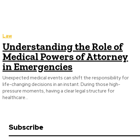
Law
Understanding the Role of
Medical Powers of Attorney
in Emergencies
Unexpected medical events can shift the responsibility for
life-changing decisions in an instant. During those high-
pressure moments, having a clear legal structure for
healthcare...
Subscribe