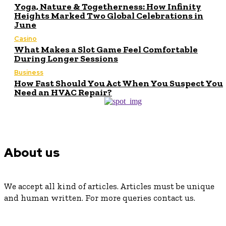
Yoga, Nature & Togetherness: How Infinity
Heights Marked Two Global Celebrations in
June
Casino
What Makes a Slot Game Feel Comfortable
During Longer Sessions
Business
How Fast Should You Act When You Suspect You
Need an HVAC Repair?
About us
We accept all kind of articles. Articles must be unique
and human written. For more queries contact us.