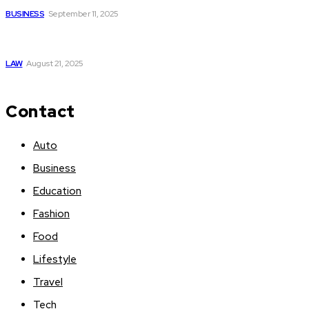
BUSINESS
September 11, 2025
What Families Discover When Working with an Orange
Beach AL Personal Injury Lawyer
LAW
August 21, 2025
Contact
Auto
Business
Education
Fashion
Food
Lifestyle
Travel
Tech