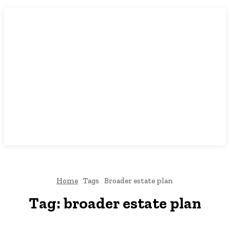
Home
Tags
Broader estate plan
Tag:
broader estate plan