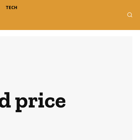
TECH
d price