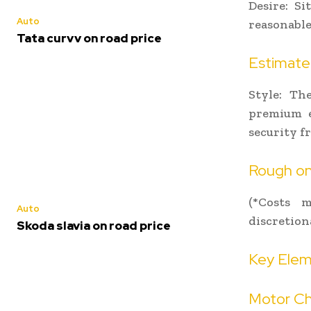
Desire: Si
Auto
reasonable
Tata curvv on road price
Estimated
Style: Th
premium e
security 
Rough on-
(*Costs m
Auto
discretion
Skoda slavia on road price
Key Elem
Motor Ch