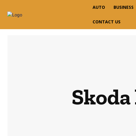
AUTO
BUSINESS
CONTACT US
Skoda 