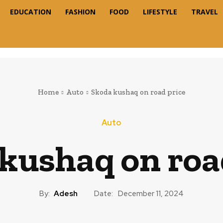
EDUCATION
FASHION
FOOD
LIFESTYLE
TRAVEL
Home
Auto
Skoda kushaq on road price
Auto
kushaq on roa
By:
Adesh
Date:
December 11, 2024