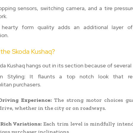
opping sensors, switching camera, and a tire pressu
rk.
 hearty form quality adds an additional layer of
ion.
 the Skoda Kushaq?
a Kushaq hangs out in its section because of several 
n Styling: It flaunts a top notch look that r
litan purchasers.
riving Experience:
The strong motor choices gu
drive, whether in the city or on roadways.
Rich Variations:
Each trim level is mindfully inten
rious purchaser inclinations.