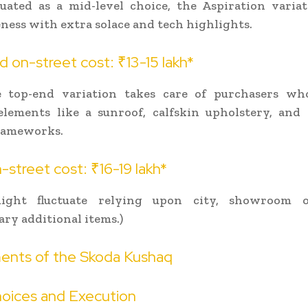
tuated as a mid-level choice, the Aspiration variat
ness with extra solace and tech highlights.
 on-street cost: ₹13-15 lakh*
e top-end variation takes care of purchasers wh
lements like a sunroof, calfskin upholstery, and 
frameworks.
street cost: ₹16-19 lakh*
ight fluctuate relying upon city, showroom o
ary additional items.)
ents of the Skoda Kushaq
oices and Execution