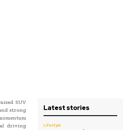
imized SUV
Latest stories
 and strong
n momentum
al driving
Lifestyle