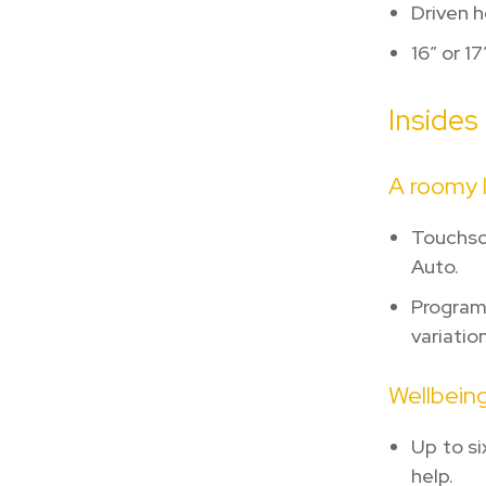
Driven 
16″ or 1
Insides
A roomy l
Touchsc
Auto.
Program
variation
Wellbeing
Up to si
help.