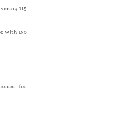
vering 115
r with 150
oices for