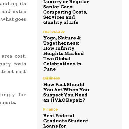
Luxury or Regular
tanding its
Senior Care:
, and extra
Comparing Costs,
Services and
d what goes
Quality of Life
real estate
Yoga, Nature &
Togetherness:
How Infinity
Heights Marked
 area cost,
Two Global
onary costs
Celebrations in
June
street cost
Business
How Fast Should
You Act When You
lingly for
Suspect You Need
an HVAC Repair?
ements.
Finance
Best Federal
Graduate Student
Loans for