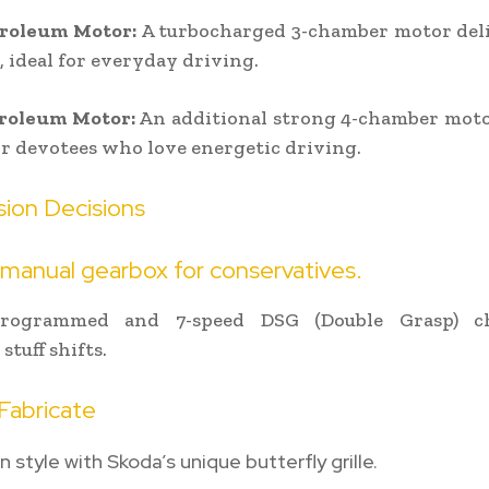
troleum Motor:
A turbocharged 3-chamber motor deli
, ideal for everyday driving.
troleum Motor:
An additional strong 4-chamber moto
for devotees who love energetic driving.
sion Decisions
manual gearbox for conservatives.
programmed and 7-speed DSG (Double Grasp) ch
stuff shifts.
Fabricate
 style with Skoda’s unique butterfly grille.