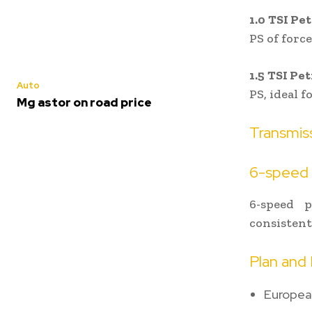
1.0 TSI Pe
PS of force
1.5 TSI Pe
Auto
PS, ideal 
Mg astor on road price
Transmis
6-speed 
6-speed 
consistent 
Plan and 
European