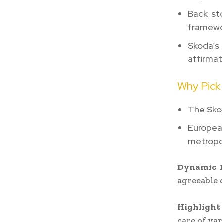
Back st
framewo
Skoda’s
affirmat
Why Pick
The Skod
Europea
metropo
Dynamic D
agreeable 
Highlight 
care of va