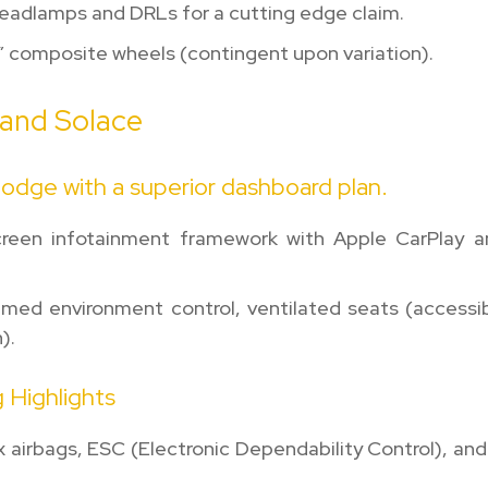
headlamps and DRLs for a cutting edge claim.
7″ composite wheels (contingent upon variation).
 and Solace
odge with a superior dashboard plan.
reen infotainment framework with Apple CarPlay a
med environment control, ventilated seats (accessib
).
 Highlights
x airbags, ESC (Electronic Dependability Control), and