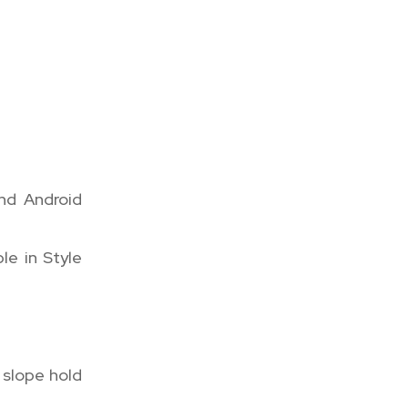
nd Android
le in Style
 slope hold