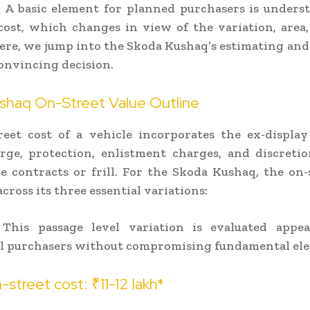
 A basic element for planned purchasers is unders
cost, which changes in view of the variation, area
ere, we jump into the Skoda Kushaq’s estimating an
convincing decision.
shaq On-Street Value Outline
eet cost of a vehicle incorporates the ex-display
rge, protection, enlistment charges, and discreti
ce contracts or frill. For the Skoda Kushaq, the on-
across its three essential variations:
This passage level variation is evaluated appea
l purchasers without compromising fundamental el
street cost: ₹11-12 lakh*