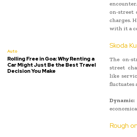
encounter.
on-street 
charges. H
with it a 
Skoda Ku
Auto
Rolling Free in Goa: Why Renting a
The on-str
Car Might Just Be the Best Travel
street cha
Decision You Make
like servi
fluctuates 
Dynamic:
economica
Rough on-