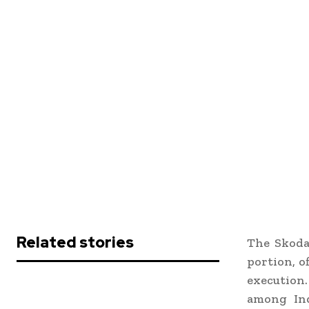
Related stories
The Skoda
portion, o
execution
among Ind