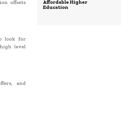
Affordable Higher
ion offsets
Education
o look for
high level
ffers, and