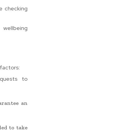
re checking
 wellbeing
factors:
equests to
arantee an
ded to take