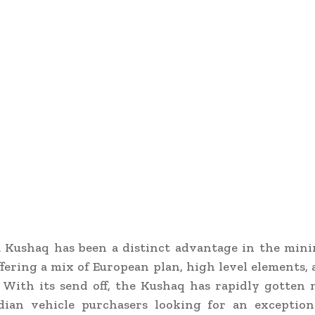
 Kushaq has been a distinct advantage in the min
ffering a mix of European plan, high level elements,
. With its send off, the Kushaq has rapidly gotte
ian vehicle purchasers looking for an exception