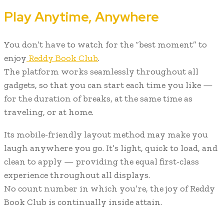
Play Anytime, Anywhere
You don’t have to watch for the “best moment” to
enjoy
Reddy Book Club
.
The platform works seamlessly throughout all
gadgets, so that you can start each time you like —
for the duration of breaks, at the same time as
traveling, or at home.
Its mobile-friendly layout method may make you
laugh anywhere you go. It’s light, quick to load, and
clean to apply — providing the equal first-class
experience throughout all displays.
No count number in which you’re, the joy of Reddy
Book Club is continually inside attain.