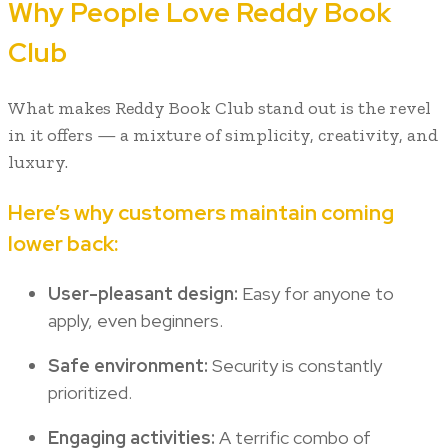
Why People Love Reddy Book
Club
What makes Reddy Book Club stand out is the revel
in it offers — a mixture of simplicity, creativity, and
luxury.
Here’s why customers maintain coming
lower back:
User-pleasant design:
Easy for anyone to
apply, even beginners.
Safe environment:
Security is constantly
prioritized.
Engaging activities:
A terrific combo of