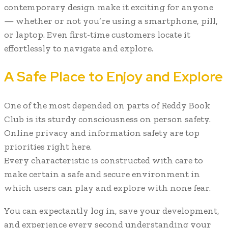
contemporary design make it exciting for anyone
— whether or not you’re using a smartphone, pill,
or laptop. Even first-time customers locate it
effortlessly to navigate and explore.
A Safe Place to Enjoy and Explore
One of the most depended on parts of Reddy Book
Club is its sturdy consciousness on person safety.
Online privacy and information safety are top
priorities right here.
Every characteristic is constructed with care to
make certain a safe and secure environment in
which users can play and explore with none fear.
You can expectantly log in, save your development,
and experience every second understanding your