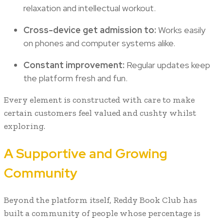
relaxation and intellectual workout.
Cross-device get admission to:
Works easily
on phones and computer systems alike.
Constant improvement:
Regular updates keep
the platform fresh and fun.
Every element is constructed with care to make
certain customers feel valued and cushty whilst
exploring.
A Supportive and Growing
Community
Beyond the platform itself, Reddy Book Club has
built a community of people whose percentage is