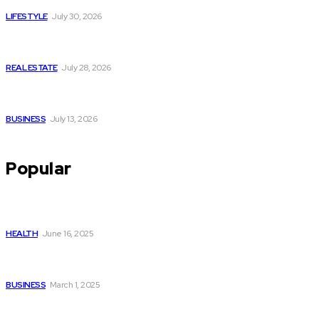
LIFESTYLE
July 30, 2026
Yoga, Nature & Togetherness: How Infinity Heights Marked
Two Global Celebrations in June
REAL ESTATE
July 28, 2026
How Fast Should You Act When You Suspect You Need an
HVAC Repair?
BUSINESS
July 13, 2026
Popular
Lifestyle Tweaks Your Plantar Fasciitis Specialist
Recommends for Permanent Relief
HEALTH
June 16, 2025
Nifty Midcap Index, Nifty Metal, and Nifty Small Cap: A
Comprehensive Guide
BUSINESS
March 1, 2025
Seven Critical Milestones Detention Equipment
Contractors Manage from Design to Installation