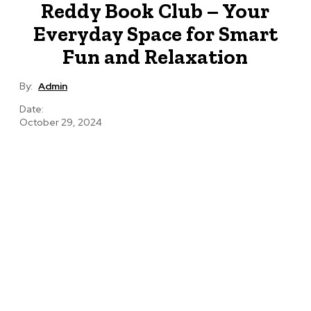
Reddy Book Club – Your
Everyday Space for Smart
Fun and Relaxation
By:
Admin
Date:
October 29, 2024