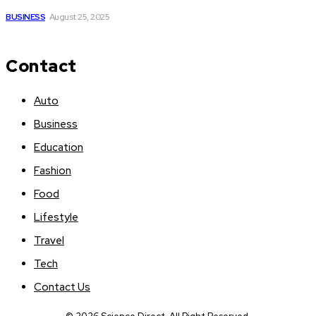
BUSINESS
August 25, 2025
Contact
Auto
Business
Education
Fashion
Food
Lifestyle
Travel
Tech
Contact Us