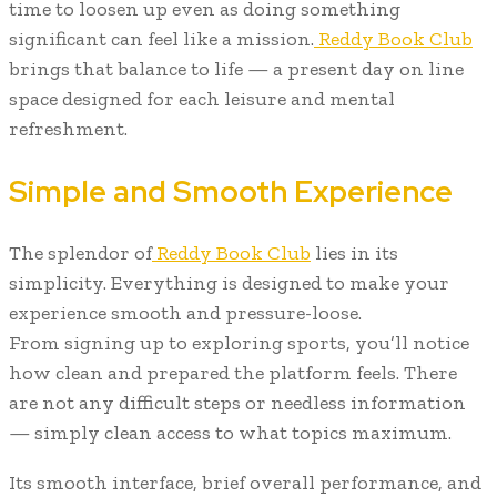
time to loosen up even as doing something
significant can feel like a mission.
Reddy Book Club
brings that balance to life — a present day on line
space designed for each leisure and mental
refreshment.
Simple and Smooth Experience
The splendor of
Reddy Book Club
lies in its
simplicity. Everything is designed to make your
experience smooth and pressure-loose.
From signing up to exploring sports, you’ll notice
how clean and prepared the platform feels. There
are not any difficult steps or needless information
— simply clean access to what topics maximum.
Its smooth interface, brief overall performance, and