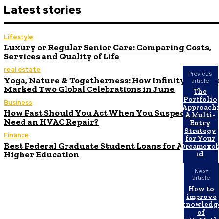
Latest stories
Lifestyle
Luxury or Regular Senior Care: Comparing Costs,
Services and Quality of Life
real estate
Previous
Yoga, Nature & Togetherness: How Infinity Height
article
Marked Two Global Celebrations in June
The
Portfolio
Business
Approach:
How Fast Should You Act When You Suspect You
A Multi-
Need an HVAC Repair?
Entry
Strategy
Finance
for Your
Best Federal Graduate Student Loans for Affordabl
Dreamexc
Higher Education
id
Next
article
How to
improve
knowledg
of