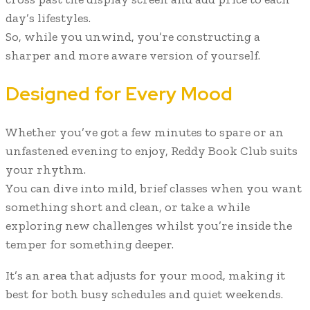
day’s lifestyles.
So, while you unwind, you’re constructing a
sharper and more aware version of yourself.
Designed for Every Mood
Whether you’ve got a few minutes to spare or an
unfastened evening to enjoy, Reddy Book Club suits
your rhythm.
You can dive into mild, brief classes when you want
something short and clean, or take a while
exploring new challenges whilst you’re inside the
temper for something deeper.
It’s an area that adjusts for your mood, making it
best for both busy schedules and quiet weekends.