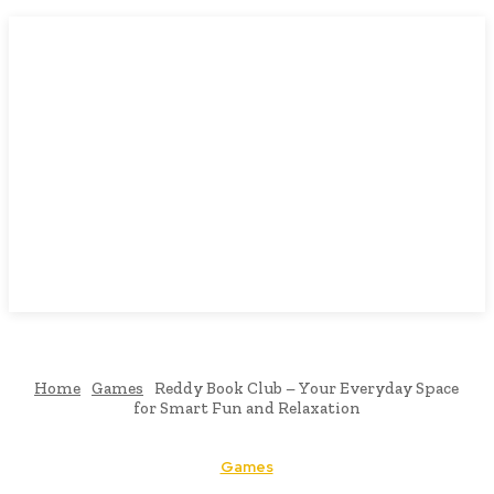
Home
Games
Reddy Book Club – Your Everyday Space
for Smart Fun and Relaxation
Games