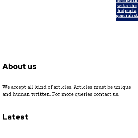
SattaMatk
with the
help of a
specialist
About us
We accept all kind of articles. Articles must be unique
and human written. For more queries contact us.
Latest
Luxury or Regular Senior Care: Comparing Costs, Services
and Quality of Life