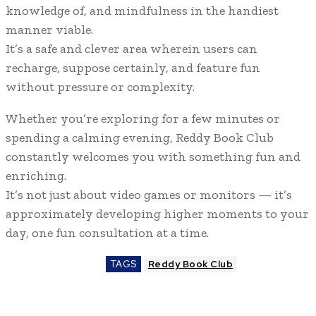
knowledge of, and mindfulness in the handiest
manner viable.
It’s a safe and clever area wherein users can
recharge, suppose certainly, and feature fun
without pressure or complexity.
Whether you’re exploring for a few minutes or
spending a calming evening, Reddy Book Club
constantly welcomes you with something fun and
enriching.
It’s not just about video games or monitors — it’s
approximately developing higher moments to your
day, one fun consultation at a time.
TAGS
Reddy Book Club