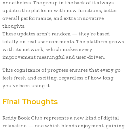
nonetheless. The group in the back of it always
updates the platform with new functions, better
overall performance, and extra innovative
thoughts.
These updates aren’t random — they’re based
totally on real user comments. The platform grows
with its network, which makes every
improvement meaningful and user-driven.
This cognizance of progress ensures that every go
feels fresh and exciting, regardless of how long
you’ve been using it.
Final Thoughts
Reddy Book Club represents a new kind of digital
relaxation — one which blends enjoyment, gaining