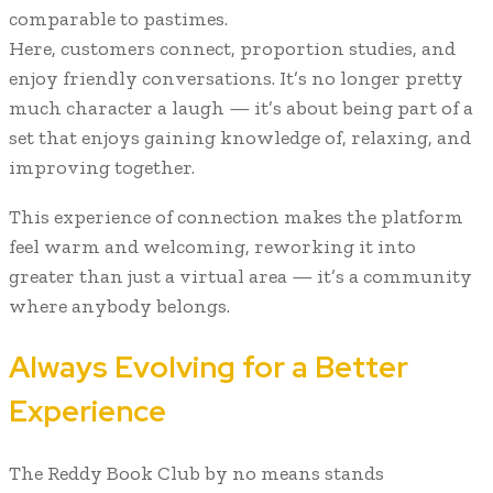
comparable to pastimes.
Here, customers connect, proportion studies, and
enjoy friendly conversations. It’s no longer pretty
much character a laugh — it’s about being part of a
set that enjoys gaining knowledge of, relaxing, and
improving together.
This experience of connection makes the platform
feel warm and welcoming, reworking it into
greater than just a virtual area — it’s a community
where anybody belongs.
Always Evolving for a Better
Experience
The Reddy Book Club by no means stands