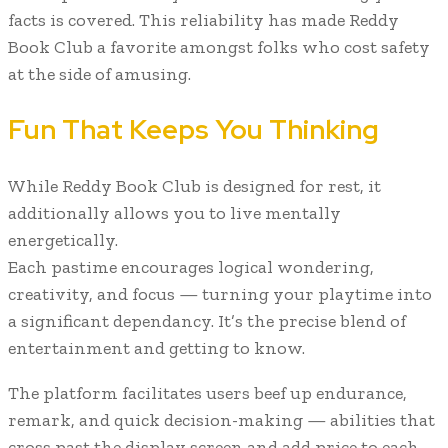
facts is covered. This reliability has made Reddy
Book Club a favorite amongst folks who cost safety
at the side of amusing.
Fun That Keeps You Thinking
While Reddy Book Club is designed for rest, it
additionally allows you to live mentally
energetically.
Each pastime encourages logical wondering,
creativity, and focus — turning your playtime into
a significant dependancy. It’s the precise blend of
entertainment and getting to know.
The platform facilitates users beef up endurance,
remark, and quick decision-making — abilities that
cross past the display screen and add price to each