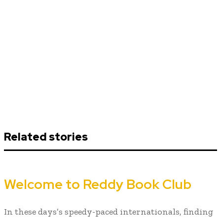
Related stories
Welcome to Reddy Book Club
In these days’s speedy-paced internationals, finding