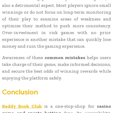
also a detrimental aspect. Most players ignore small
winnings or do not focus on long-term monitoring
of their play to examine areas of weakness and
optimize their method to push more consistency.
Over-investment in risk games with no prior
experience is another mistake that can quickly lose
money and ruin the gaming experience.
Awareness of these
common mistakes
helps users
take charge of their game, make informed decisions,
and secure the best odds of winning rewards while
enjoying the platform safely.
Conclusion
Reddy Book Club
is a one-stop-shop for
casino
game and sports betting
fans. Its accessibility,