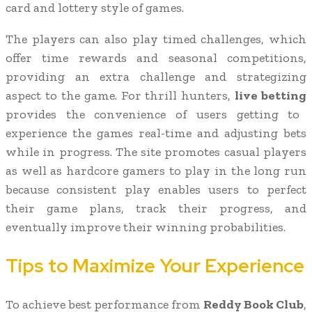
card and lottery style of games.
The players can also play timed challenges, which
offer time rewards and seasonal competitions,
providing an extra challenge and strategizing
aspect to the game. For thrill hunters,
live betting
provides the convenience of users getting to
experience the games real-time and adjusting bets
while in progress. The site promotes casual players
as well as hardcore gamers to play in the long run
because consistent play enables users to perfect
their game plans, track their progress, and
eventually improve their winning probabilities.
Tips to Maximize Your Experience
To achieve best performance from
Reddy Book Club
,