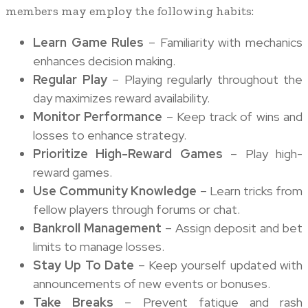
members may employ the following habits:
Learn Game Rules
– Familiarity with mechanics
enhances decision making.
Regular Play
– Playing regularly throughout the
day maximizes reward availability.
Monitor Performance
– Keep track of wins and
losses to enhance strategy.
Prioritize High-Reward Games
– Play high-
reward games.
Use Community Knowledge
– Learn tricks from
fellow players through forums or chat.
Bankroll Management
– Assign deposit and bet
limits to manage losses.
Stay Up To Date
– Keep yourself updated with
announcements of new events or bonuses.
Take Breaks
– Prevent fatigue and rash