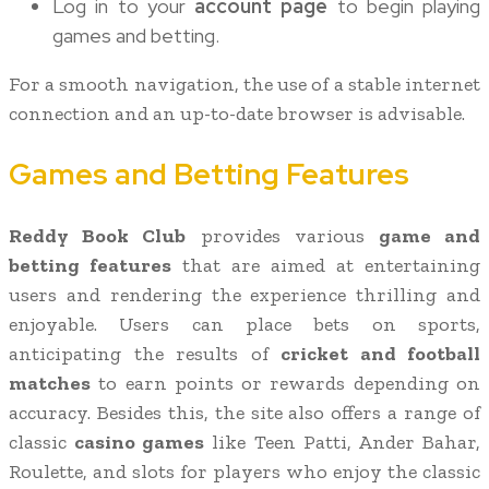
Log in to your
account page
to begin playing
games and betting.
For a smooth navigation, the use of a stable internet
connection and an up-to-date browser is advisable.
Games and Betting Features
Reddy Book Club
provides various
game and
betting features
that are aimed at entertaining
users and rendering the experience thrilling and
enjoyable. Users can place bets on sports,
anticipating the results of
cricket and football
matches
to earn points or rewards depending on
accuracy. Besides this, the site also offers a range of
classic
casino games
like Teen Patti, Ander Bahar,
Roulette, and slots for players who enjoy the classic