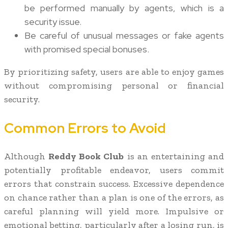
be performed manually by agents, which is a
security issue.
Be careful of unusual messages or fake agents
with promised special bonuses.
By prioritizing safety, users are able to enjoy games
without compromising personal or financial
security.
Common Errors to Avoid
Although
Reddy Book Club
is an entertaining and
potentially profitable endeavor, users commit
errors that constrain success. Excessive dependence
on chance rather than a plan is one of the errors, as
careful planning will yield more. Impulsive or
emotional betting, particularly after a losing run, is