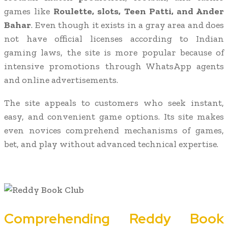
games like
Roulette, slots, Teen Patti, and Ander
Bahar
. Even though it exists in a gray area and does
not have official licenses according to Indian
gaming laws, the site is more popular because of
intensive promotions through WhatsApp agents
and online advertisements.
The site appeals to customers who seek instant,
easy, and convenient game options. Its site makes
even novices comprehend mechanisms of games,
bet, and play without advanced technical expertise.
Comprehending Reddy Book