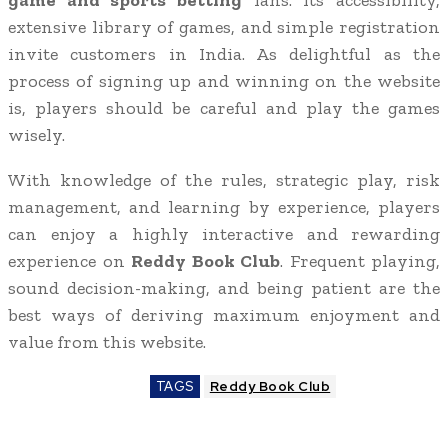
extensive library of games, and simple registration
invite customers in India. As delightful as the
process of signing up and winning on the website
is, players should be careful and play the games
wisely.
With knowledge of the rules, strategic play, risk
management, and learning by experience, players
can enjoy a highly interactive and rewarding
experience on
Reddy Book Club
. Frequent playing,
sound decision-making, and being patient are the
best ways of deriving maximum enjoyment and
value from this website.
TAGS
Reddy Book Club