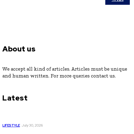
About us
We accept all kind of articles. Articles must be unique
and human written. For more queries contact us.
Latest
Luxury or Regular Senior Care: Comparing Costs, Services
and Quality of Life
LIFESTYLE
July 30, 2026
Yoga, Nature & Togetherness: How Infinity Heights Marked