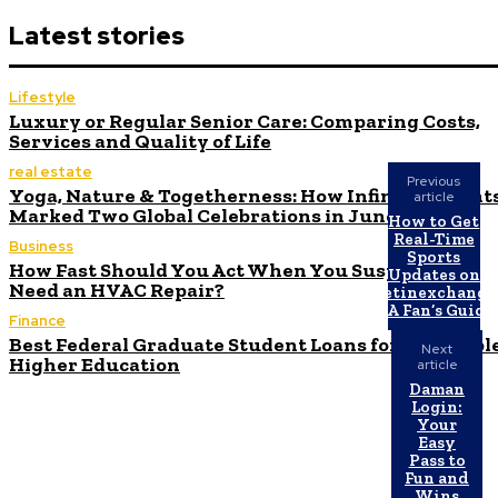
Latest stories
Lifestyle
Luxury or Regular Senior Care: Comparing Costs,
Services and Quality of Life
real estate
Previous
Yoga, Nature & Togetherness: How Infinity Height
article
Marked Two Global Celebrations in June
How to Get
Real-Time
Business
Sports
How Fast Should You Act When You Suspect You
Updates on
Need an HVAC Repair?
Betinexchange
– A Fan’s Guide
Finance
Best Federal Graduate Student Loans for Affordabl
Next
Higher Education
article
Daman
Login:
Your
Easy
Pass to
Fun and
Wins