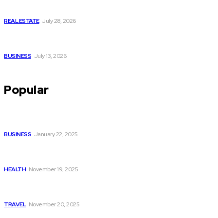
Two Global Celebrations in June
REAL ESTATE
July 28, 2026
How Fast Should You Act When You Suspect You Need an
HVAC Repair?
BUSINESS
July 13, 2026
Popular
Boost Your Amazon Business with Expert SEO Services in
India
BUSINESS
January 22, 2025
Why I Think a Mindfulness Teacher Training Course Level 3
Might Actually Change Your Life
HEALTH
November 19, 2025
Best Beaches in Australia: Bondi, Whitehaven, and Hidden
Shores
TRAVEL
November 20, 2025