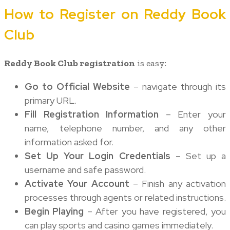
How to Register on Reddy Book
Club
Reddy Book Club registration
is easy:
Go to Official Website
– navigate through its
primary URL.
Fill Registration Information
– Enter your
name, telephone number, and any other
information asked for.
Set Up Your Login Credentials
– Set up a
username and safe password.
Activate Your Account
– Finish any activation
processes through agents or related instructions.
Begin Playing
– After you have registered, you
can play sports and casino games immediately.