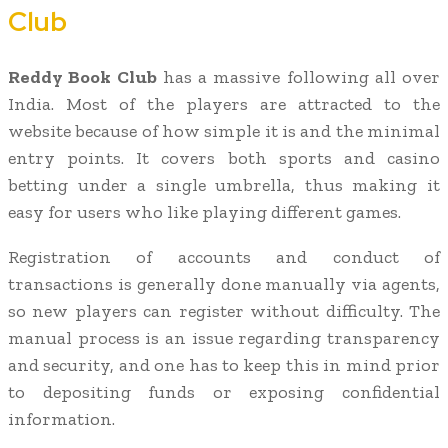
Club
Reddy Book Club
has a massive following all over
India. Most of the players are attracted to the
website because of how simple it is and the minimal
entry points. It covers both sports and casino
betting under a single umbrella, thus making it
easy for users who like playing different games.
Registration of accounts and conduct of
transactions is generally done manually via agents,
so new players can register without difficulty. The
manual process is an issue regarding transparency
and security, and one has to keep this in mind prior
to depositing funds or exposing confidential
information.