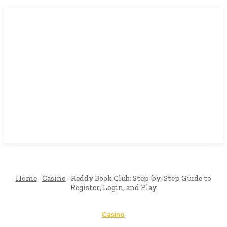
Home
Casino
Reddy Book Club: Step-by-Step Guide to
Register, Login, and Play
Casino