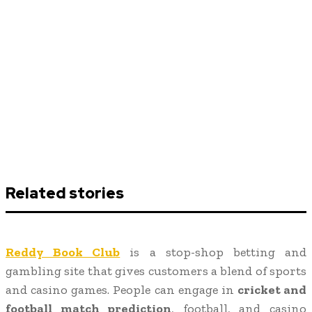
Related stories
Reddy Book Club
is a stop-shop betting and
gambling site that gives customers a blend of sports
and casino games. People can engage in
cricket and
football match prediction
, football, and casino