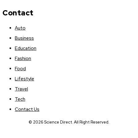
Contact
Auto
Business
Education
Fashion
Food
Lifestyle
Travel
Tech
Contact Us
© 2026 Science Direct. All Right Reserved.