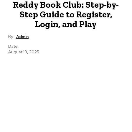
Reddy Book Club: Step-by-
Step Guide to Register,
Login, and Play
By:
Admin
Date:
August 19, 2025