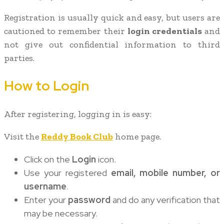
Registration is usually quick and easy, but users are
cautioned to remember their
login credentials
and
not give out confidential information to third
parties.
How to Login
After registering, logging in is easy:
Visit the
Reddy Book Club
home page.
Click on the
Login
icon.
Use your registered
email, mobile number, or
username
.
Enter your
password
and do any verification that
may be necessary.