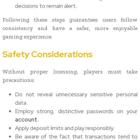
decisions to remain alert.
Following these steps guarantees users follow
consistency and have a safer, more enjoyable
gaming experience.
Safety Considerations
Without proper licensing, players must take
precautions:
Do not reveal unnecessary sensitive personal
data.
Employ strong, distinctive passwords on your
account
.
Apply deposit limits and play responsibly.
Be aware of the fact that transactions tend to