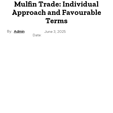
Mulfin Trade: Individual
Approach and Favourable
Terms
By:
Admin
June 3, 2025
Date: