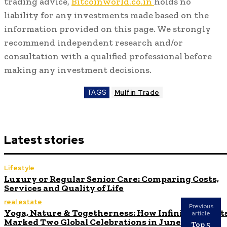
trading advice,
Bitcoinworld.co.in
holds no
liability for any investments made based on the
information provided on this page. We strongly
recommend independent research and/or
consultation with a qualified professional before
making any investment decisions.
TAGS
Mulfin Trade
Latest stories
Lifestyle
Luxury or Regular Senior Care: Comparing Costs,
Services and Quality of Life
real estate
Previous
Yoga, Nature & Togetherness: How Infinity Height
article
Marked Two Global Celebrations in June
Top 5