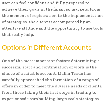
user can feel confident and fully prepared to
achieve their goals in the financial markets. From
the moment of registration to the implementation
of strategies, the client is accompanied by an
attentive attitude and the opportunity to use tools
that really help.
Options in Different Accounts
One of the most important factors determining a
successful start and continuation of work is the
choice of a suitable account. Mulfin Trade has
carefully approached the formation of a range of
offers in order to meet the diverse needs of clients,
from those taking their first steps in trading to
experienced users building large-scale strategies.