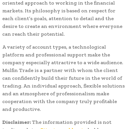
oriented approach to working in the financial
markets. Its philosophy is based on respect for
each client’s goals, attention to detail and the
desire to create an environment where everyone
can reach their potential.
A variety of account types, a technological
platform and professional support make the
company especially attractive to a wide audience.
Mulfin Trade is a partner with whom the client
can confidently build their future in the world of
trading. An individual approach, flexible solutions
and an atmosphere of professionalism make
cooperation with the company truly profitable
and productive.
Disclaimer:
The information provided is not