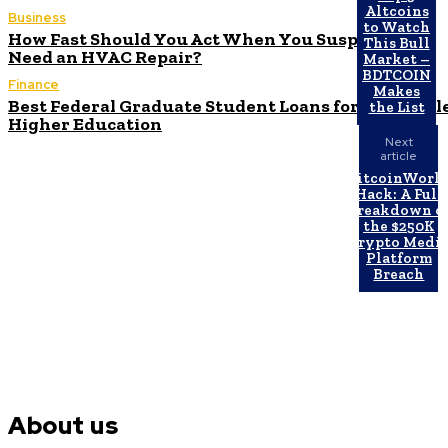
Altcoins
Business
to Watch
How Fast Should You Act When You Suspect You
This Bull
Need an HVAC Repair?
Market –
BDTCOIN
Finance
Makes
Best Federal Graduate Student Loans for Affordabl
the List
Higher Education
Next
article
BitcoinWorl
Hack: A Full
Breakdown o
the $250K
Crypto Medi
Platform
Breach
About us