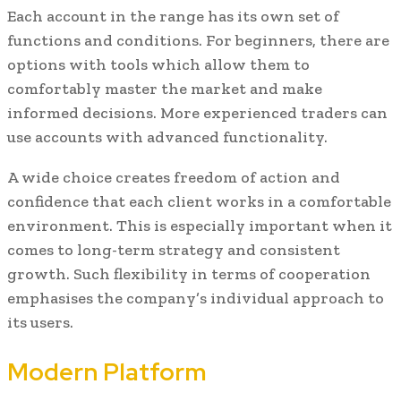
Each account in the range has its own set of
functions and conditions. For beginners, there are
options with tools which allow them to
comfortably master the market and make
informed decisions. More experienced traders can
use accounts with advanced functionality.
A wide choice creates freedom of action and
confidence that each client works in a comfortable
environment. This is especially important when it
comes to long-term strategy and consistent
growth. Such flexibility in terms of cooperation
emphasises the company’s individual approach to
its users.
Modern Platform