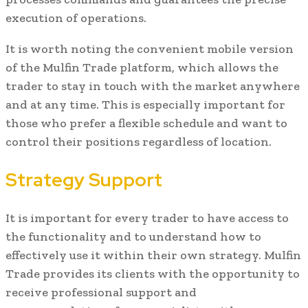
execution of operations.
It is worth noting the convenient mobile version
of the Mulfin Trade platform, which allows the
trader to stay in touch with the market anywhere
and at any time. This is especially important for
those who prefer a flexible schedule and want to
control their positions regardless of location.
Strategy Support
It is important for every trader to have access to
the functionality and to understand how to
effectively use it within their own strategy. Mulfin
Trade provides its clients with the opportunity to
receive professional support and