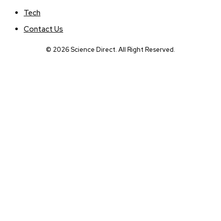
Tech
Contact Us
© 2026 Science Direct. All Right Reserved.