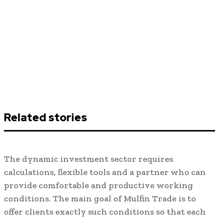
Related stories
The dynamic investment sector requires
calculations, flexible tools and a partner who can
provide comfortable and productive working
conditions. The main goal of Mulfin Trade is to
offer clients exactly such conditions so that each