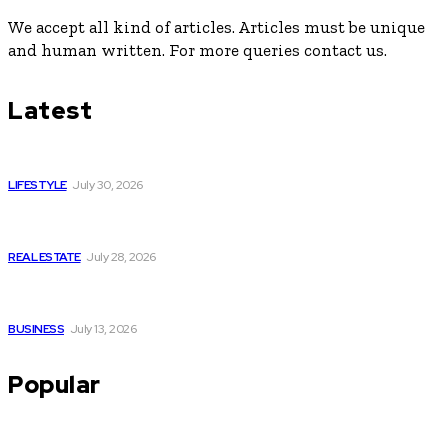
We accept all kind of articles. Articles must be unique
and human written. For more queries contact us.
Latest
Luxury or Regular Senior Care: Comparing Costs, Services
and Quality of Life
LIFESTYLE
July 30, 2026
Yoga, Nature & Togetherness: How Infinity Heights Marked
Two Global Celebrations in June
REAL ESTATE
July 28, 2026
How Fast Should You Act When You Suspect You Need an
HVAC Repair?
BUSINESS
July 13, 2026
Popular
Commercial Retail Space for Rent in Kolkata – Sector V by
Infinity Group Retail