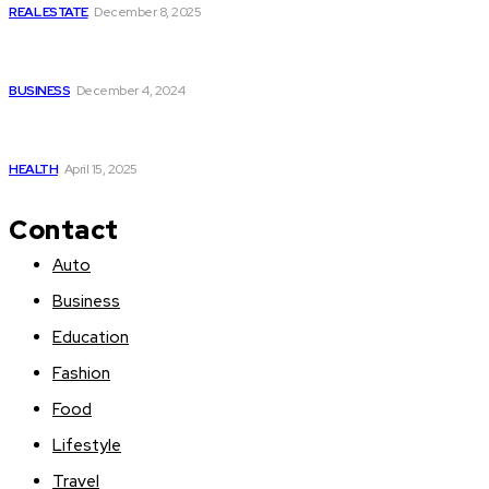
REAL ESTATE
December 8, 2025
The Power of Real-Time Data and Personalized Tracking in
the Indian Stock Market
BUSINESS
December 4, 2024
The hidden link between smoking and gastroesophageal
reflux – and how to find natural relief
HEALTH
April 15, 2025
Contact
Auto
Business
Education
Fashion
Food
Lifestyle
Travel