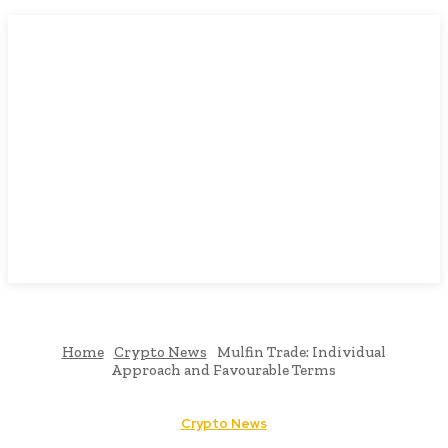
Home
Crypto News
Mulfin Trade: Individual
Approach and Favourable Terms
Crypto News