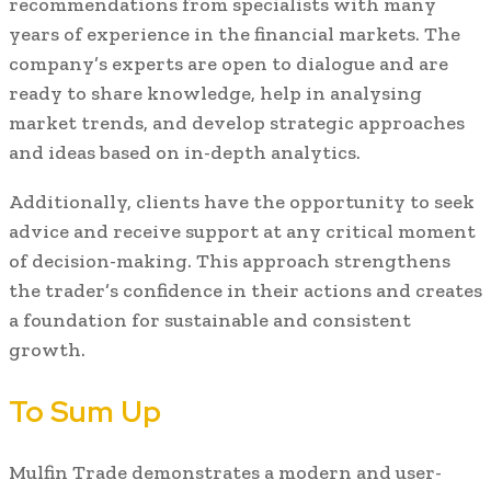
recommendations from specialists with many
years of experience in the financial markets. The
company’s experts are open to dialogue and are
ready to share knowledge, help in analysing
market trends, and develop strategic approaches
and ideas based on in-depth analytics.
Additionally, clients have the opportunity to seek
advice and receive support at any critical moment
of decision-making. This approach strengthens
the trader’s confidence in their actions and creates
a foundation for sustainable and consistent
growth.
To Sum Up
Mulfin Trade demonstrates a modern and user-