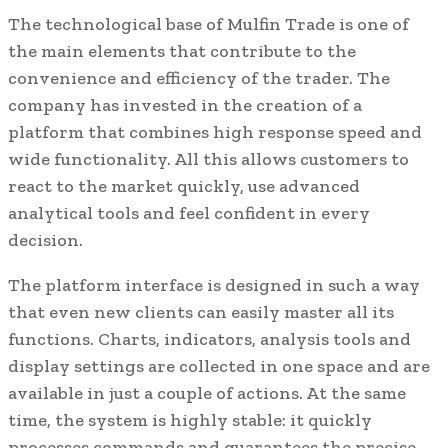
The technological base of Mulfin Trade is one of
the main elements that contribute to the
convenience and efficiency of the trader. The
company has invested in the creation of a
platform that combines high response speed and
wide functionality. All this allows customers to
react to the market quickly, use advanced
analytical tools and feel confident in every
decision.
The platform interface is designed in such a way
that even new clients can easily master all its
functions. Charts, indicators, analysis tools and
display settings are collected in one space and are
available in just a couple of actions. At the same
time, the system is highly stable: it quickly
processes commands and guarantees the precise