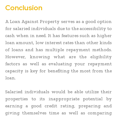
Conclusion
A Loan Against Property serves as a good option
for salaried individuals due to the accessibility to
cash when in need. It has features such as higher
loan amount, low interest rates than other kinds
of loans and has multiple repayment methods.
However, knowing what are the eligibility
factors as well as evaluating your repayment
capacity is key for benefiting the most from the
loan.
Salaried individuals would be able utilize their
properties to its inappropriate potential by
earning a good credit rating, preparing and
giving themselves time as well as comparing