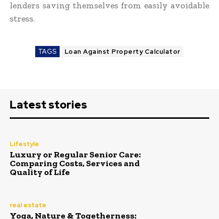
lenders saving themselves from easily avoidable
stress.
TAGS
Loan Against Property Calculator
Latest stories
Lifestyle
Luxury or Regular Senior Care:
Comparing Costs, Services and
Quality of Life
real estate
Yoga, Nature & Togetherness: