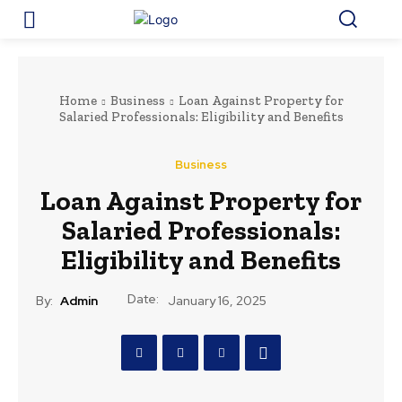
Home
Business
Loan Against Property for
Salaried Professionals: Eligibility and Benefits
Business
Loan Against Property for
Salaried Professionals:
Eligibility and Benefits
Date:
By:
Admin
January 16, 2025