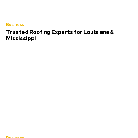
Business
Trusted Roofing Experts for Louisiana &
Mississippi
Business