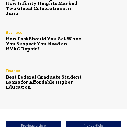
How Infinity Heights Marked
Two Global Celebrations in
June
Business
How Fast Should You Act When
You Suspect You Need an
HVAC Repair?
Finance
Best Federal Graduate Student
Loans for Affordable Higher
Education
Previous article
Next article