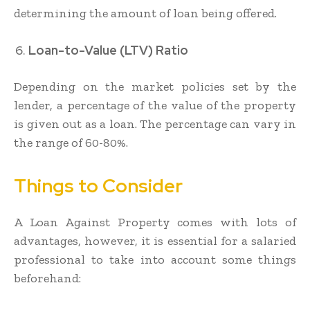
determining the amount of loan being offered.
Loan-to-Value (LTV) Ratio
Depending on the market policies set by the
lender, a percentage of the value of the property
is given out as a loan. The percentage can vary in
the range of 60-80%.
Things to Consider
A Loan Against Property comes with lots of
advantages, however, it is essential for a salaried
professional to take into account some things
beforehand: