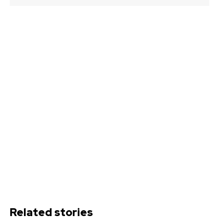
Related stories