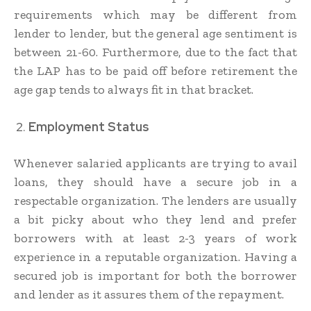
requirements which may be different from
lender to lender, but the general age sentiment is
between 21-60. Furthermore, due to the fact that
the LAP has to be paid off before retirement the
age gap tends to always fit in that bracket.
Employment Status
Whenever salaried applicants are trying to avail
loans, they should have a secure job in a
respectable organization. The lenders are usually
a bit picky about who they lend and prefer
borrowers with at least 2-3 years of work
experience in a reputable organization. Having a
secured job is important for both the borrower
and lender as it assures them of the repayment.