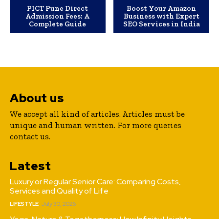
PICT Pune Direct
Boost Your Amazon
Admission Fees: A
Business with Expert
Complete Guide
SEO Services in India
About us
We accept all kind of articles. Articles must be
unique and human written. For more queries
contact us.
Latest
Luxury or Regular Senior Care: Comparing Costs,
Services and Quality of Life
LIFESTYLE
July 30, 2026