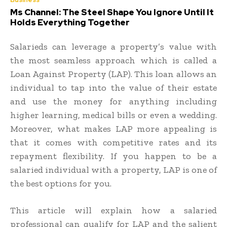
Ms Channel: The Steel Shape You Ignore Until It
Holds Everything Together
Salarieds can leverage a property’s value with
the most seamless approach which is called a
Loan Against Property (LAP). This loan allows an
individual to tap into the value of their estate
and use the money for anything including
higher learning, medical bills or even a wedding.
Moreover, what makes LAP more appealing is
that it comes with competitive rates and its
repayment flexibility. If you happen to be a
salaried individual with a property, LAP is one of
the best options for you.
This article will explain how a salaried
professional can qualify for LAP and the salient