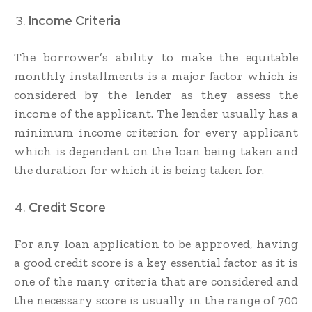
Income Criteria
The borrower’s ability to make the equitable
monthly installments is a major factor which is
considered by the lender as they assess the
income of the applicant. The lender usually has a
minimum income criterion for every applicant
which is dependent on the loan being taken and
the duration for which it is being taken for.
Credit Score
For any loan application to be approved, having
a good credit score is a key essential factor as it is
one of the many criteria that are considered and
the necessary score is usually in the range of 700