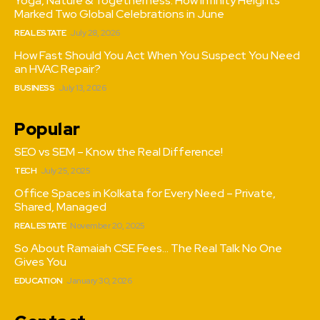
Yoga, Nature & Togetherness: How Infinity Heights
Marked Two Global Celebrations in June
REAL ESTATE
July 28, 2026
How Fast Should You Act When You Suspect You Need
an HVAC Repair?
BUSINESS
July 13, 2026
Popular
SEO vs SEM – Know the Real Difference!
TECH
July 25, 2025
Office Spaces in Kolkata for Every Need – Private,
Shared, Managed
REAL ESTATE
November 20, 2025
So About Ramaiah CSE Fees… The Real Talk No One
Gives You
EDUCATION
January 30, 2026