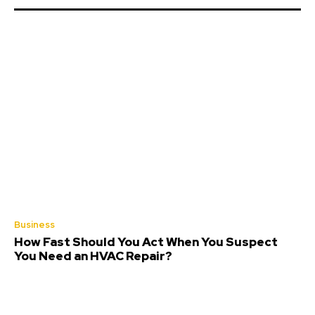
Business
How Fast Should You Act When You Suspect
You Need an HVAC Repair?