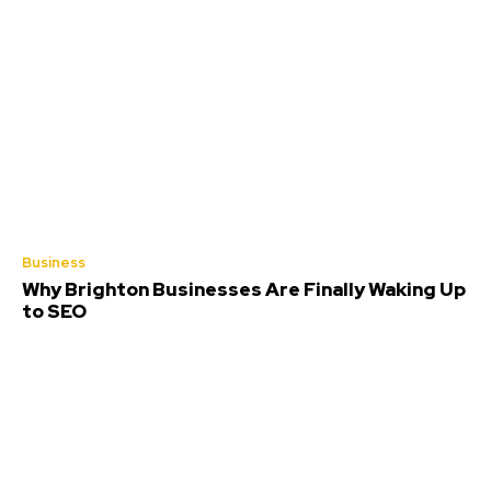
Business
Why Brighton Businesses Are Finally Waking Up
to SEO