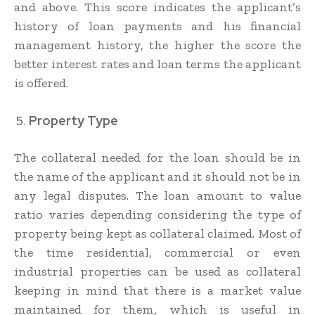
and above. This score indicates the applicant’s
history of loan payments and his financial
management history, the higher the score the
better interest rates and loan terms the applicant
is offered.
Property Type
The collateral needed for the loan should be in
the name of the applicant and it should not be in
any legal disputes. The loan amount to value
ratio varies depending considering the type of
property being kept as collateral claimed. Most of
the time residential, commercial or even
industrial properties can be used as collateral
keeping in mind that there is a market value
maintained for them, which is useful in