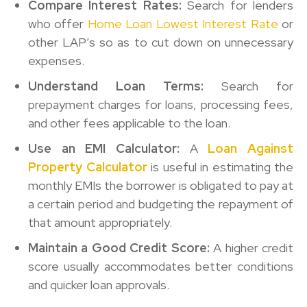
Compare Interest Rates:
Search for lenders
who offer
Home Loan Lowest Interest Rate
or
other LAP’s so as to cut down on unnecessary
expenses.
Understand Loan Terms:
Search for
prepayment charges for loans, processing fees,
and other fees applicable to the loan.
Use an EMI Calculator:
A
Loan Against
Property Calculator
is useful in estimating the
monthly EMIs the borrower is obligated to pay at
a certain period and budgeting the repayment of
that amount appropriately.
Maintain a Good Credit Score:
A higher credit
score usually accommodates better conditions
and quicker loan approvals.