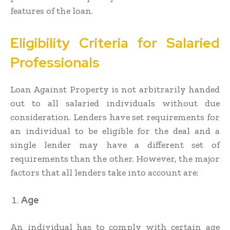
features of the loan.
Eligibility Criteria for Salaried
Professionals
Loan Against Property is not arbitrarily handed
out to all salaried individuals without due
consideration. Lenders have set requirements for
an individual to be eligible for the deal and a
single lender may have a different set of
requirements than the other. However, the major
factors that all lenders take into account are:
Age
An individual has to comply with certain age