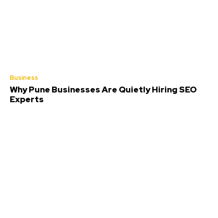
Business
Why Pune Businesses Are Quietly Hiring SEO
Experts