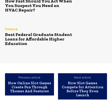
How Fast Should You Act When
You Suspect You Need an
HVAC Repair?
Finance
Best Federal Graduate Student
Loans for Affordable Higher
Education
Previous article
Next article
How Online Slot Games
How Slot Games
Create Fun Through
Compete for Attention
Themes And Features
Before They Even
Launch