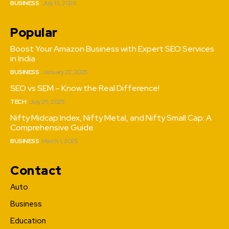
BUSINESS
July 13, 2026
Popular
Boost Your Amazon Business with Expert SEO Services
in India
BUSINESS
January 22, 2025
SEO vs SEM – Know the Real Difference!
TECH
July 25, 2025
Nifty Midcap Index, Nifty Metal, and Nifty Small Cap: A
Comprehensive Guide
BUSINESS
March 1, 2025
Contact
Auto
Business
Education