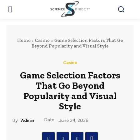
Home
Casino
Game Selection Factors That Go
Beyond Popularity and Visual Style
Casino
Game Selection Factors
That Go Beyond
Popularity and Visual
Style
Date:
By:
Admin
June 24, 2026