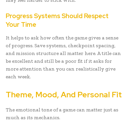
may feel harder to stick with.
Progress Systems Should Respect
Your Time
It helps to ask how often the game gives a sense
of progress. Save systems, checkpoint spacing,
and mission structure all matter here. A title can
be excellent and still be a poor fit if it asks for
more attention than you can realistically give
each week.
Theme, Mood, And Personal Fit
The emotional tone of a game can matter just as
much as its mechanics.