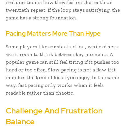
real question is how they feel on the tenth or
twentieth repeat. If the loop stays satisfying, the
game has a strong foundation.
Pacing Matters More Than Hype
Some players like constant action, while others
want room to think between key moments. A
popular game can still feel tiring if it pushes too
hard or too often. Slow pacing is not a flaw if it
matches the kind of focus you enjoy. In the same
way, fast pacing only works when it feels
readable rather than chaotic.
Challenge And Frustration
Balance