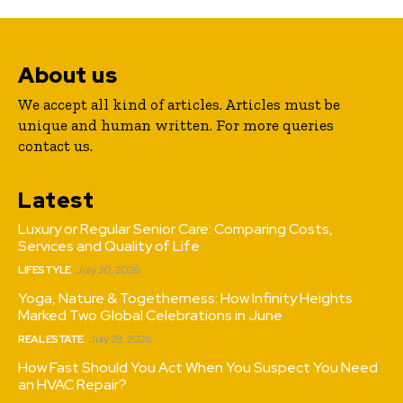
About us
We accept all kind of articles. Articles must be
unique and human written. For more queries
contact us.
Latest
Luxury or Regular Senior Care: Comparing Costs,
Services and Quality of Life
LIFESTYLE
July 30, 2026
Yoga, Nature & Togetherness: How Infinity Heights
Marked Two Global Celebrations in June
REAL ESTATE
July 28, 2026
How Fast Should You Act When You Suspect You Need
an HVAC Repair?