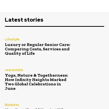
Latest stories
Lifestyle
Luxury or Regular Senior Care:
Comparing Costs, Services and
Quality of Life
real estate
Yoga, Nature & Togetherness:
How Infinity Heights Marked
Two Global Celebrations in
June
Business