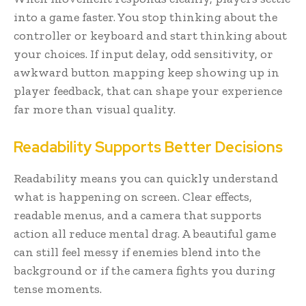
into a game faster. You stop thinking about the
controller or keyboard and start thinking about
your choices. If input delay, odd sensitivity, or
awkward button mapping keep showing up in
player feedback, that can shape your experience
far more than visual quality.
Readability Supports Better Decisions
Readability means you can quickly understand
what is happening on screen. Clear effects,
readable menus, and a camera that supports
action all reduce mental drag. A beautiful game
can still feel messy if enemies blend into the
background or if the camera fights you during
tense moments.