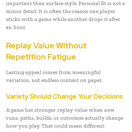
important than surface style. Personal fit is not a
minor detail. It is often the reason one player
sticks with a game while another drops it after
an hour.
Replay Value Without
Repetition Fatigue
Lasting appeal comes from meaningful
variation, not endless content on paper.
Variety Should Change Your Decisions
A game has stronger replay value when new
runs, paths, builds, or outcomes actually change
how you play. That could mean different