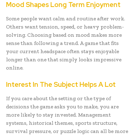
Mood Shapes Long Term Enjoyment
Some people want calm and routine after work.
Others want tension, speed, or heavy problem-
solving. Choosing based on mood makes more
sense than following a trend. A game that fits
your current headspace often stays enjoyable
longer than one that simply looks impressive
online.
Interest In The Subject Helps A Lot
If you care about the setting or the type of
decisions the game asks you to make, you are
more likely to stay invested. Management
systems, historical themes, sports structure,
survival pressure, or puzzle logic can all be more