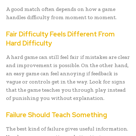
A good match often depends on how a game
handles difficulty from moment to moment.
Fair Difficulty Feels Different From
Hard Difficulty
A hard game can still feel fair if mistakes are clear
and improvement is possible. On the other hand,
an easy game can feel annoying if feedback is
vague or controls get in the way. Look for signs
that the game teaches you through play instead
of punishing you without explanation.
Failure Should Teach Something
The best kind of failure gives useful information.