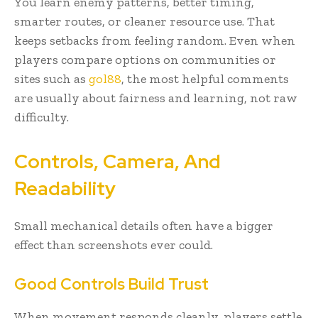
You learn enemy patterns, better timing,
smarter routes, or cleaner resource use. That
keeps setbacks from feeling random. Even when
players compare options on communities or
sites such as
gol88
, the most helpful comments
are usually about fairness and learning, not raw
difficulty.
Controls, Camera, And
Readability
Small mechanical details often have a bigger
effect than screenshots ever could.
Good Controls Build Trust
When movement responds cleanly, players settle