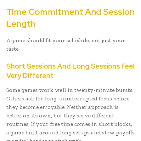
Time Commitment And Session
Length
A game should fit your schedule, not just your
taste.
Short Sessions And Long Sessions Feel
Very Different
Some games work well in twenty-minute bursts.
Others ask for long, uninterrupted focus before
they become enjoyable. Neither approach is
better on its own, but they serve different
routines. If your free time comes in short blocks,
a game built around long setups and slow payoffs