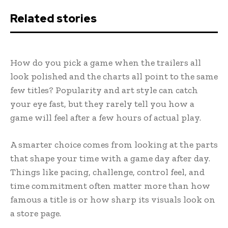
Related stories
How do you pick a game when the trailers all
look polished and the charts all point to the same
few titles? Popularity and art style can catch
your eye fast, but they rarely tell you how a
game will feel after a few hours of actual play.
A smarter choice comes from looking at the parts
that shape your time with a game day after day.
Things like pacing, challenge, control feel, and
time commitment often matter more than how
famous a title is or how sharp its visuals look on
a store page.