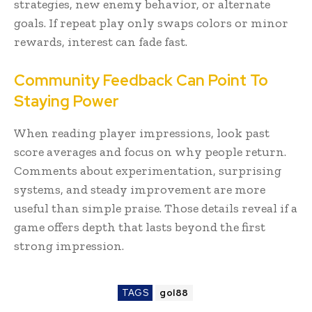
strategies, new enemy behavior, or alternate
goals. If repeat play only swaps colors or minor
rewards, interest can fade fast.
Community Feedback Can Point To
Staying Power
When reading player impressions, look past
score averages and focus on why people return.
Comments about experimentation, surprising
systems, and steady improvement are more
useful than simple praise. Those details reveal if a
game offers depth that lasts beyond the first
strong impression.
TAGS
gol88