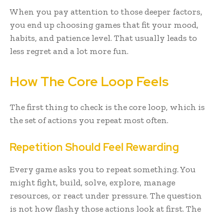
When you pay attention to those deeper factors,
you end up choosing games that fit your mood,
habits, and patience level. That usually leads to
less regret and a lot more fun.
How The Core Loop Feels
The first thing to check is the core loop, which is
the set of actions you repeat most often.
Repetition Should Feel Rewarding
Every game asks you to repeat something. You
might fight, build, solve, explore, manage
resources, or react under pressure. The question
is not how flashy those actions look at first. The